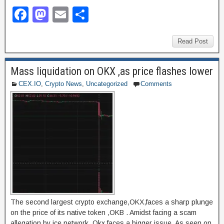
F
M
E
S
a
a
m
h
c
st
ail
ar
Read Post
e
o
e
Mass liquidation on OKX ,as price flashes lower
b
d
CEX.IO
,
Crypto News
,
Uncategorized
Comments
o
o
o
n
k
The second largest crypto exchange,OKX,faces a sharp plunge
on the price of its native token ,OKB . Amidst facing a scam
allegation by ice network, Okx faces a bigger issue. As seen on