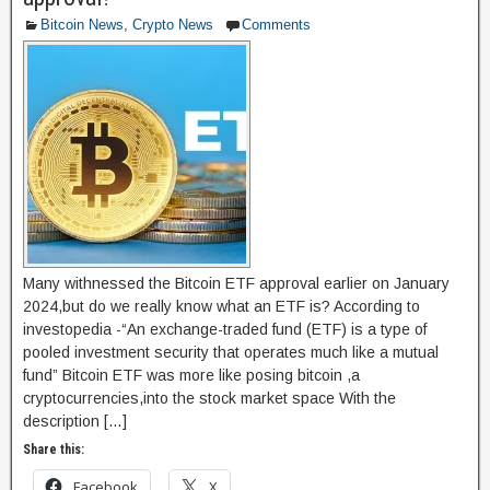
o
o
Bitcoin News
,
Crypto News
Comments
o
n
k
Many withnessed the Bitcoin ETF approval earlier on January
2024,but do we really know what an ETF is? According to
investopedia -“An exchange-traded fund (ETF) is a type of
pooled investment security that operates much like a mutual
fund” Bitcoin ETF was more like posing bitcoin ,a
cryptocurrencies,into the stock market space With the
description […]
Share this:
Facebook
X