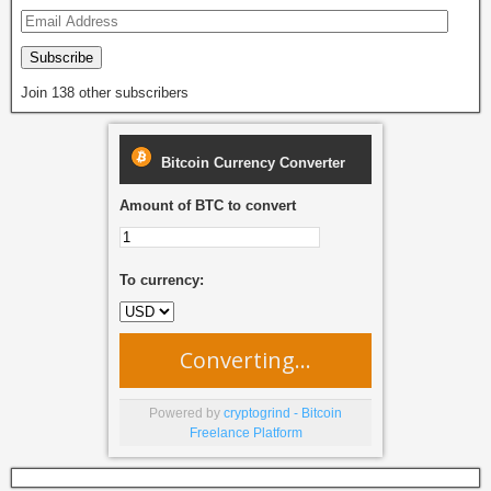
k
Subscribe
Join 138 other subscribers
Bitcoin Currency Converter
Amount of BTC to convert
To currency:
Converting...
Powered by
cryptogrind - Bitcoin
Freelance Platform