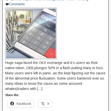
Comments
o
n
k
Huge saga faced the OKX exchange and it’s users as their
native token ,OKB,plunges 50% in a flash putting many in loss.
Many users were left in panic ,as the kept figuring out the cause
of the abnormal price fluctuation. Some users bantered over so
many ideas to know the cause,as some accused
whales(traders with […]
Share this:
Facebook
X