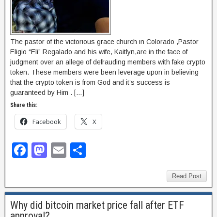
The pastor of the victorious grace church in Colorado ,Pastor
Eligio “Eli” Regalado and his wife, Kaitlyn,are in the face of
judgment over an allege of defrauding members with fake crypto
token. These members were been leverage upon in believing
that the crypto token is from God and it’s success is
guaranteed by Him . […]
Share this:
Facebook
X
F
M
E
S
a
a
m
h
c
st
ail
ar
Read Post
e
o
e
Why did bitcoin market price fall after ETF
b
d
approval?