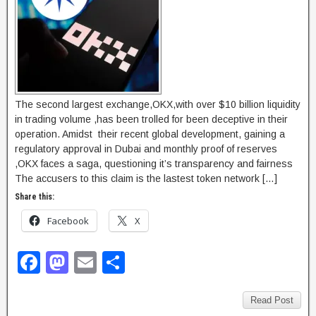
The second largest exchange,OKX,with over $10 billion liquidity
in trading volume ,has been trolled for been deceptive in their
operation. Amidst their recent global development, gaining a
regulatory approval in Dubai and monthly proof of reserves
,OKX faces a saga, questioning it’s transparency and fairness
The accusers to this claim is the lastest token network […]
Share this:
Facebook
X
F
M
E
S
a
a
m
h
c
st
ail
ar
Read Post