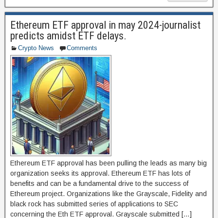
c
st
ail
ar
e
o
e
Ethereum ETF approval in may 2024-journalist
b
d
predicts amidst ETF delays.
o
o
Crypto News
Comments
o
n
k
Ethereum ETF approval has been pulling the leads as many big
organization seeks its approval. Ethereum ETF has lots of
benefits and can be a fundamental drive to the success of
Ethereum project. Organizations like the Grayscale, Fidelity and
black rock has submitted series of applications to SEC
concerning the Eth ETF approval. Grayscale submitted […]