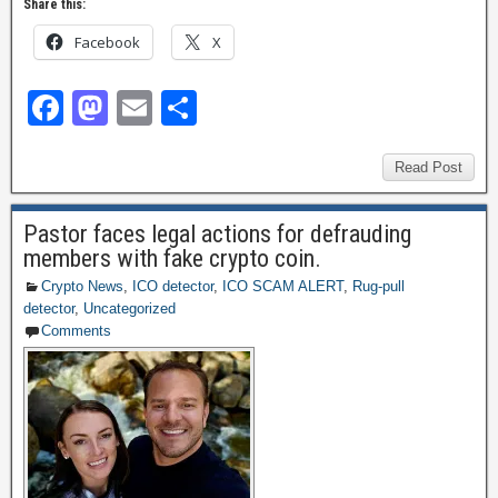
Share this:
Facebook
X
F
M
E
S
a
a
m
h
c
st
ail
ar
Read Post
e
o
e
Pastor faces legal actions for defrauding
b
d
members with fake crypto coin.
o
o
Crypto News
,
ICO detector
,
ICO SCAM ALERT
,
Rug-pull
detector
,
Uncategorized
o
n
Comments
k