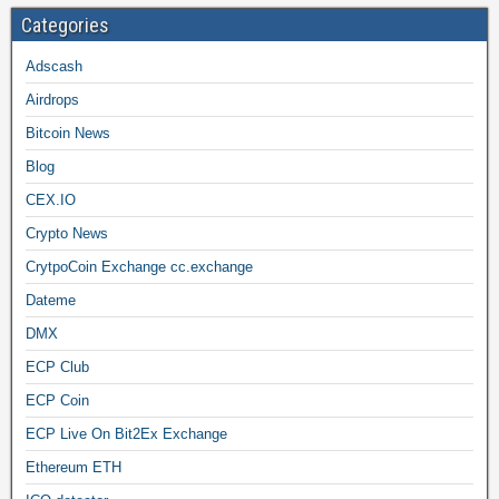
Categories
Adscash
Airdrops
Bitcoin News
Blog
CEX.IO
Crypto News
CrytpoCoin Exchange cc.exchange
Dateme
DMX
ECP Club
ECP Coin
ECP Live On Bit2Ex Exchange
Ethereum ETH