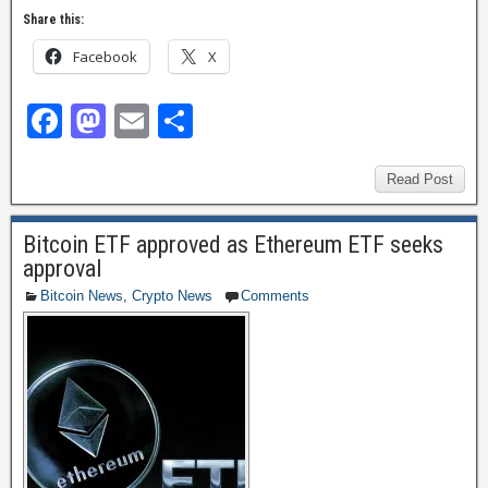
Share this:
Facebook
X
F
M
E
S
a
a
m
h
c
st
ail
ar
Read Post
e
o
e
Bitcoin ETF approved as Ethereum ETF seeks
b
d
approval
o
o
Bitcoin News
,
Crypto News
Comments
o
n
k