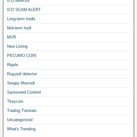
ICO detector
ICO SCAM ALERT
Long-term hodls
Mid-term hodl
MVR
New Listing
PECUNIO COIN
Ripple
Rug-pull detector
Sergey Mavrodi
Sponsored Content
Tkeycoin
Trading Tutorials
Uncategorized
What's Trending