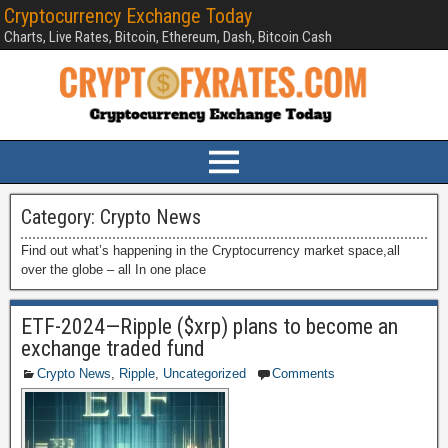
Cryptocurrency Exchange Today
Charts, Live Rates, Bitcoin, Ethereum, Dash, Bitcoin Cash
Category:
Crypto News
Find out what’s happening in the Cryptocurrency market space,all
over the globe – all In one place
ETF-2024—Ripple ($xrp) plans to become an
exchange traded fund
Crypto News
,
Ripple
,
Uncategorized
Comments