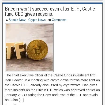
e
o
e
Bitcoin won’t succeed even after ETF , Castle
b
d
fund CEO gives reasons..
o
o
Bitcoin News
,
Crypto News
Comments
o
n
k
The chief executive officer of the Castle funds investment firm ,
Dan Hoover ,in a meeting with crypto-news throws more light on
the Bitcoin ETF , already discussed by cryptofxrate. Dan gives
more insights on the Bitcoin ETF which was approved earlier on
January 2024.Stating the Cons and Pros of the ETF approvals
and also […]