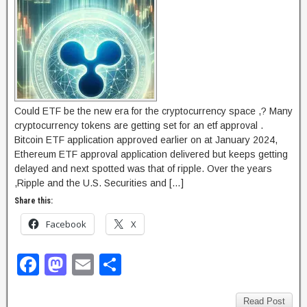
Could ETF be the new era for the cryptocurrency space ,? Many
cryptocurrency tokens are getting set for an etf approval .
Bitcoin ETF application approved earlier on at January 2024,
Ethereum ETF approval application delivered but keeps getting
delayed and next spotted was that of ripple. Over the years
,Ripple and the U.S. Securities and […]
Share this:
Facebook
X
F
M
E
S
a
a
m
h
Read Post