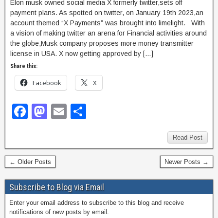
Elon musk owned social media X formerly twitter,sets off
payment plans. As spotted on twitter, on January 19th 2023,an
account themed “X Payments” was brought into limelight. With
a vision of making twitter an arena for Financial activities around
the globe,Musk company proposes more money transmitter
license in USA. X now getting approved by […]
Share this:
Facebook
X
F
M
E
S
a
a
m
h
c
st
ail
ar
Read Post
e
o
e
← Older Posts
Newer Posts →
b
d
o
o
Subscribe to Blog via Email
o
n
Enter your email address to subscribe to this blog and receive
notifications of new posts by email.