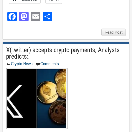
F
M
E
S
a
a
m
h
c
st
ail
ar
Read Post
e
o
e
X(twitter) accepts crypto payments, Analysts
b
d
predicts:.
o
o
Crypto News
Comments
o
n
k