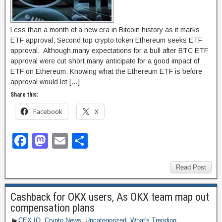
Less than a month of a new era in Bitcoin history as it marks
ETF approval, Second top crypto token Ethereum seeks ETF
approval. Although,many expectations for a bull after BTC ETF
approval were cut short,many anticipate for a good impact of
ETF on Ethereum. Knowing what the Ethereum ETF is before
approval would let […]
Share this:
Facebook
X
F
M
E
S
a
a
m
h
c
st
ail
ar
Read Post
e
o
e
Cashback for OKX users, As OKX team map out
b
d
compensation plans
o
o
CEX.IO
,
Crypto News
,
Uncategorized
,
What's Trending