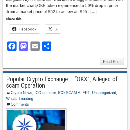
the market chart,OKB token experienced a 50% drop in price
,from a market price of $52 to as low as $25 . […]
Share this:
Facebook
X
F
M
E
S
a
a
m
h
c
st
ail
ar
Read Post
e
o
e
Popular Crypto Exchange – “OKX”, Alleged of
b
d
scam Operation
o
o
Crypto News
,
ICO detector
,
ICO SCAM ALERT
,
Uncategorized
,
What's Trending
o
n
Comments
k