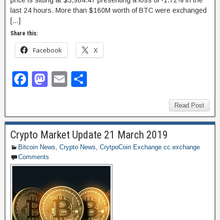
last 24 hours. More than $160M worth of BTC were exchanged
[…]
Share this:
Facebook
X
F
M
E
S
a
a
m
h
c
st
ail
ar
Read Post
e
o
e
Crypto Market Update 21 March 2019
b
d
Bitcoin News
,
Crypto News
,
CrytpoCoin Exchange cc.exchange
o
o
Comments
o
n
k