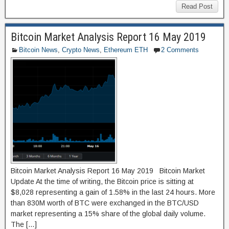
c
st
ail
ar
Read Post
e
o
e
Bitcoin Market Analysis Report 16 May 2019
b
d
Bitcoin News
,
Crypto News
,
Ethereum ETH
2 Comments
o
o
o
n
k
Bitcoin Market Analysis Report 16 May 2019 Bitcoin Market
Update At the time of writing, the Bitcoin price is sitting at
$8,028 representing a gain of 1.58% in the last 24 hours. More
than 830M worth of BTC were exchanged in the BTC/USD
market representing a 15% share of the global daily volume.
The […]