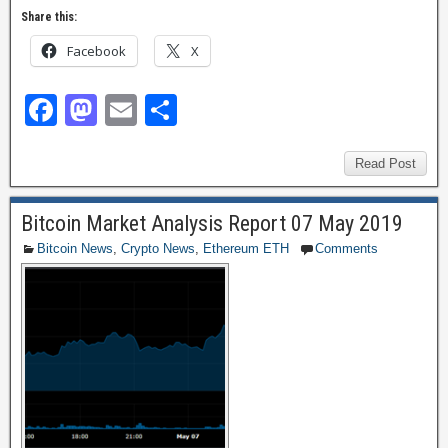
Share this:
Facebook
X
F
M
E
S
a
a
m
h
c
st
ail
ar
Read Post
e
o
e
Bitcoin Market Analysis Report 07 May 2019
b
d
Bitcoin News
,
Crypto News
,
Ethereum ETH
Comments
o
o
o
n
k