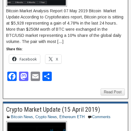
Bitcoin Market Analysis Report 07 May 2019 Bitcoin Market
Update According to Cryptofxrates report, Bitcoin price is sitting
at $5,928 representing a gain of 4.78% in the last 24 hours.
More than $250M worth of BTC were exchanged in the
BTC/USD market representing a 10% share of the global daily
volume. The pair with most […]
Share this:
Facebook
X
F
M
E
S
a
a
m
h
c
st
ail
ar
Read Post
e
o
e
Crypto Market Update (15 April 2019)
b
d
Bitcoin News
,
Crypto News
,
Ethereum ETH
Comments
o
o