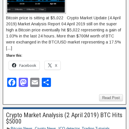
Bitcoin price is sitting at $5,022 Crypto Market Update (4 April
2019) Market Analysis Report 04 April 2019 still on the super
high a Bitcoin price eventually hit $5,022 representing a gain of
1.03% in the last 24 hours. More than $700M worth of BTC
were exchanged in the BTC/USD market representing a 17.5%
[…]
Share this:
Facebook
X
F
M
E
S
a
a
m
h
c
st
ail
ar
Read Post
e
o
e
Crypto Market Analysis (2 April 2019) BTC Hits
b
d
$5000
o
o
Bitcoin News
,
Crypto News
,
ICO detector
,
Trading Tutorials