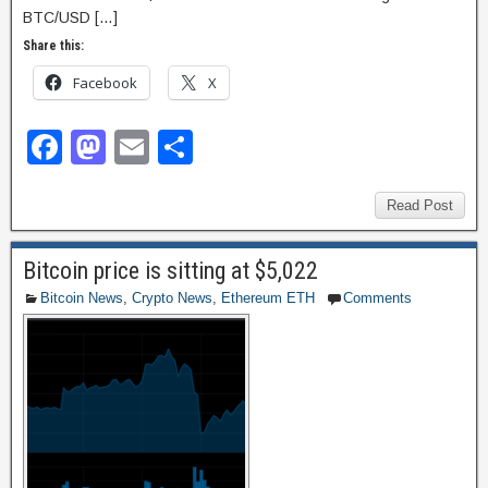
BTC/USD […]
Share this:
Facebook
X
F
M
E
S
a
a
m
h
c
st
ail
ar
Read Post
e
o
e
Bitcoin price is sitting at $5,022
b
d
Bitcoin News
,
Crypto News
,
Ethereum ETH
Comments
o
o
o
n
k