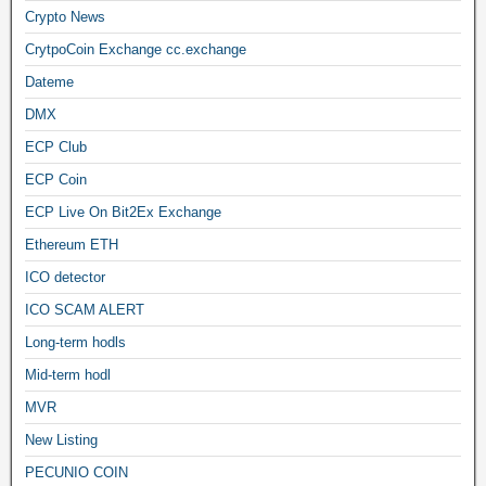
Crypto News
CrytpoCoin Exchange cc.exchange
Dateme
DMX
ECP Club
ECP Coin
ECP Live On Bit2Ex Exchange
Ethereum ETH
ICO detector
ICO SCAM ALERT
Long-term hodls
Mid-term hodl
MVR
New Listing
PECUNIO COIN