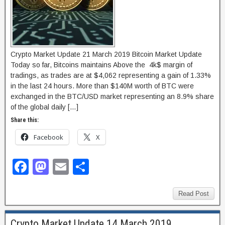
Crypto Market Update 21 March 2019 Bitcoin Market Update
Today so far, Bitcoins maintains Above the 4k$ margin of
tradings, as trades are at $4,062 representing a gain of 1.33%
in the last 24 hours. More than $140M worth of BTC were
exchanged in the BTC/USD market representing an 8.9% share
of the global daily […]
Share this:
Facebook
X
F
M
E
S
a
a
m
h
c
st
ail
ar
Read Post
e
o
e
Crypto Market Update 14 March 2019