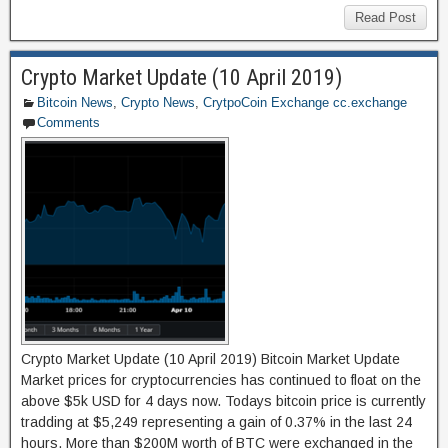
c
st
ail
ar
Read Post
e
o
e
Crypto Market Update (10 April 2019)
b
d
Bitcoin News
,
Crypto News
,
CrytpoCoin Exchange cc.exchange
o
o
Comments
o
n
k
Crypto Market Update (10 April 2019) Bitcoin Market Update
Market prices for cryptocurrencies has continued to float on the
above $5k USD for 4 days now. Todays bitcoin price is currently
tradding at $5,249 representing a gain of 0.37% in the last 24
hours. More than $200M worth of BTC were exchanged in the