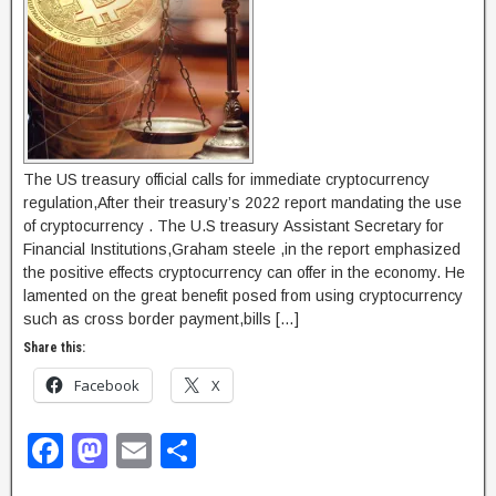
The US treasury official calls for immediate cryptocurrency
regulation,After their treasury’s 2022 report mandating the use
of cryptocurrency . The U.S treasury Assistant Secretary for
Financial Institutions,Graham steele ,in the report emphasized
the positive effects cryptocurrency can offer in the economy. He
lamented on the great benefit posed from using cryptocurrency
such as cross border payment,bills […]
Share this:
Facebook
X
F
M
E
S
a
a
m
h