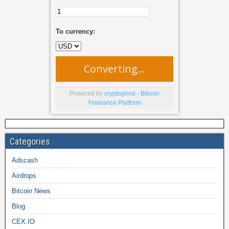
To currency:
Converting...
Powered by
cryptogrind - Bitcoin
Freelance Platform
Categories
Adscash
Airdrops
Bitcoin News
Blog
CEX.IO