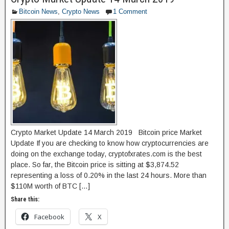
b
d
Bitcoin News
,
Crypto News
1 Comment
o
o
o
n
k
Crypto Market Update 14 March 2019 Bitcoin price Market
Update If you are checking to know how cryptocurrencies are
doing on the exchange today, cryptofxrates.com is the best
place. So far, the Bitcoin price is sitting at $3,874.52
representing a loss of 0.20% in the last 24 hours. More than
$110M worth of BTC […]
Share this:
Facebook
X