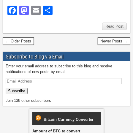
F
M
E
S
a
a
m
h
c
st
ail
ar
Read Post
e
o
e
← Older Posts
Newer Posts →
b
d
o
o
Subscribe to Blog via Email
o
n
Enter your email address to subscribe to this blog and receive
notifications of new posts by email.
k
Subscribe
Join 138 other subscribers
Bitcoin Currency Converter
Amount of BTC to convert