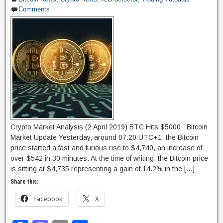
Comments
o
n
k
Crypto Market Analysis (2 April 2019) BTC Hits $5000 Bitcoin
Market Update Yesterday, around 07:20 UTC+1, the Bitcoin
price started a fast and furious rise to $4,740, an increase of
over $542 in 30 minutes. At the time of writing, the Bitcoin price
is sitting at $4,735 representing a gain of 14.2% in the […]
Share this:
Facebook
X