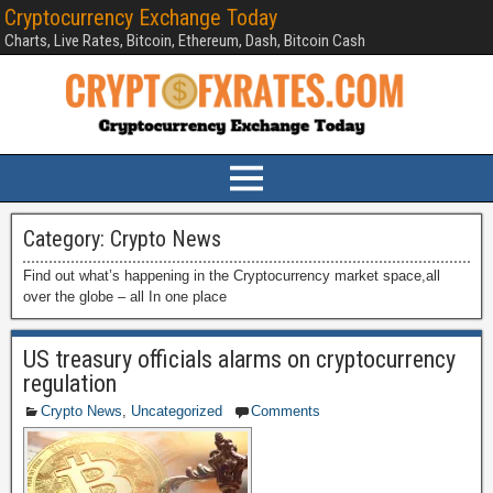
Cryptocurrency Exchange Today
Charts, Live Rates, Bitcoin, Ethereum, Dash, Bitcoin Cash
Category:
Crypto News
Find out what’s happening in the Cryptocurrency market space,all
over the globe – all In one place
US treasury officials alarms on cryptocurrency
regulation
Crypto News
,
Uncategorized
Comments