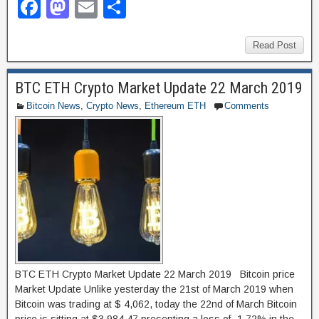
F
M
E
S
a
a
m
h
c
st
ail
ar
Read Post
e
o
e
BTC ETH Crypto Market Update 22 March 2019
b
d
Bitcoin News
,
Crypto News
,
Ethereum ETH
Comments
o
o
o
n
k
BTC ETH Crypto Market Update 22 March 2019 Bitcoin price
Market Update Unlike yesterday the 21st of March 2019 when
Bitcoin was trading at $ 4,062, today the 22nd of March Bitcoin
price is sitting at $3,984.47 presenting a loss of -1.72% in the