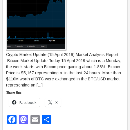
o
n
k
Crypto Market Update (15 April 2019) Market Analysis Report
Bitcoin Market Update Today 15 April 2019 which is a Monday,
the week starts with Bitcoin price gaining about 1.88% Bitcoin
Price is $5,167 representing a in the last 24 hours. More than
$110M worth of BTC were exchanged in the BTC/USD market
representing an […]
Share this:
Facebook
X
F
M
E
S
a
a
m
h