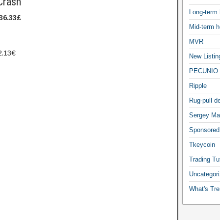
Crash
Long-term 
36.33
£
Mid-term h
MVR
2.13
€
New Listin
PECUNIO 
Ripple
Rug-pull de
Sergey Ma
Sponsored
Tkeycoin
Trading Tut
Uncategor
What's Tre