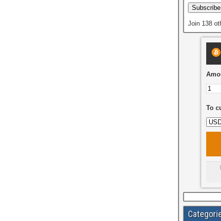
Subscribe
Join 138 ot
Amou
To c
Categori