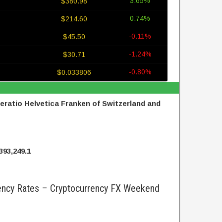
3.65%
$380.98
0.74%
$214.60
-0.11%
$45.50
-1.24%
$30.71
-0.80%
$0.033806
ratio Helvetica Franken of Switzerland and
393,249.1
ncy Rates – Cryptocurrency FX Weekend