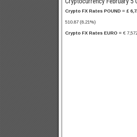
Cryptocurrency February 5 
Crypto FX Rates POUND = £
6,7
510.87 (8.21%)
Crypto FX Rates EURO =
€
7,57