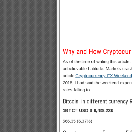
Why and How Cryptocur
As of the time of writing this artic
unbelievable Latitude. Markets cr
article
Cryptocurrency FX Weekend
2018, I had said the weekend expe
rates falling to
Bitcoin in different currenc
1BTC= USD $
9,438.22
$
565.35 (6.37%)