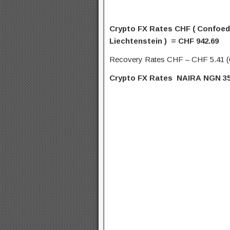
Crypto FX Rates CHF (
Confoede
Liechtenstein ) = CHF 942.69
Recovery Rates CHF – CHF 5.41 
Crypto FX Rates NAIRA
NGN
35