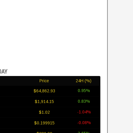
DAY
Price
24H (%)
0.95%
$64,862.93
0.83%
$1,914.15
-1.04%
$1.02
-0.08%
$0.199915