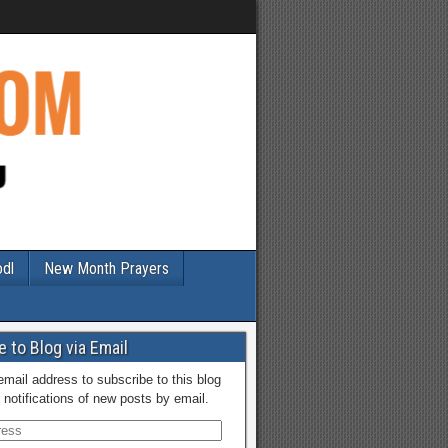
odl
New Month Prayers
 to Blog via Email
email address to subscribe to this blog
 notifications of new posts by email.