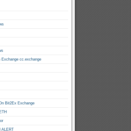
ws
ws
n Exchange cc.exchange
On Bit2Ex Exchange
 ETH
or
 ALERT