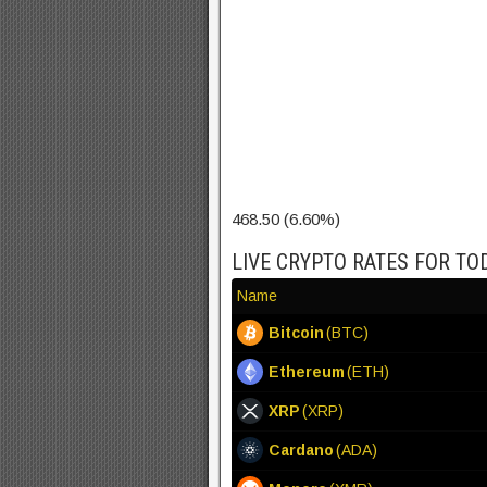
468.50 (6.60%)
LIVE CRYPTO RATES FOR TO
Name
Bitcoin
(BTC)
Ethereum
(ETH)
XRP
(XRP)
Cardano
(ADA)