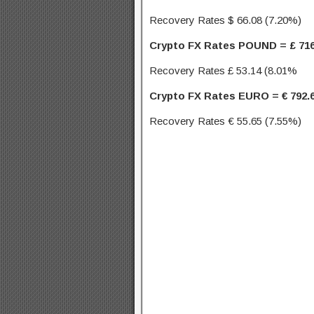
Recovery Rates $ 66.08 (7.20%)
Crypto FX Rates POUND = £ 716
Recovery Rates £ 53.14 (8.01%
Crypto FX Rates EURO = € 792.
Recovery Rates € 55.65 (7.55%)