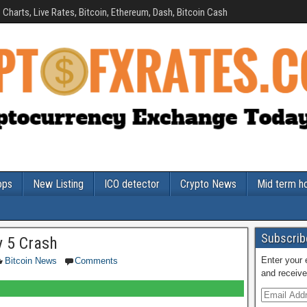
Charts, Live Rates, Bitcoin, Ethereum, Dash, Bitcoin Cash
ops
New Listing
ICO detector
Crypto News
Mid term h
Subscribe
y 5 Crash
Enter your 
Bitcoin News
Comments
and receive