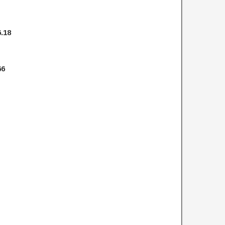
.18
66