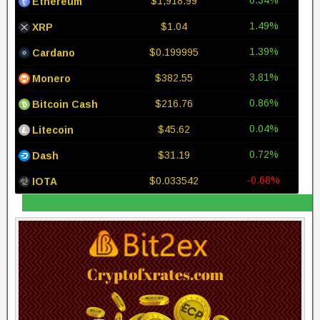
$1,918.99
Ethereum
1.49%
$1.04
XRP
1.39%
$0.199995
Cardano
3.81%
$382.55
Monero
0.86%
$216.76
Bitcoin Cash
0.04%
$45.62
Litecoin
0.72%
$31.19
Dash
-0.68%
$0.033542
IOTA