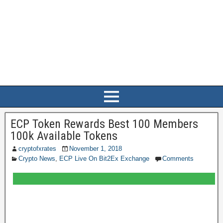
ECP Token Rewards Best 100 Members
100k Available Tokens
cryptofxrates
November 1, 2018
Crypto News
,
ECP Live On Bit2Ex Exchange
Comments