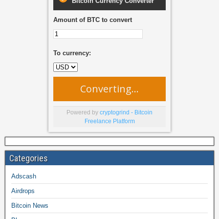
Bitcoin Currency Converter
Amount of BTC to convert
To currency:
Converting...
Powered by
cryptogrind - Bitcoin
Freelance Platform
Categories
Adscash
Airdrops
Bitcoin News