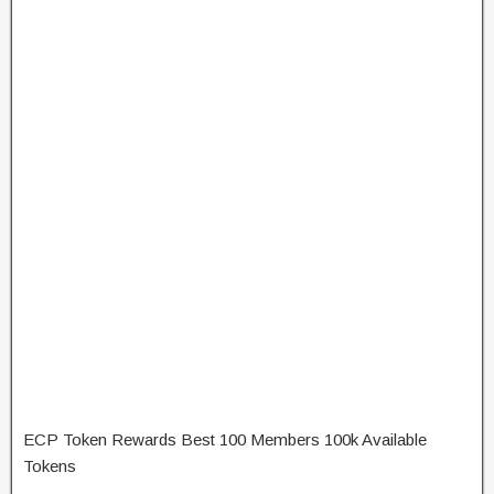
ECP Token Rewards Best 100 Members 100k Available
Tokens