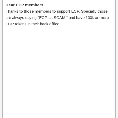
Dear ECP members.
Thanks to those members to support ECP. Specially those
are always saying “ECP as SCAM ” and have 100k or more
ECP tokens in their back office.