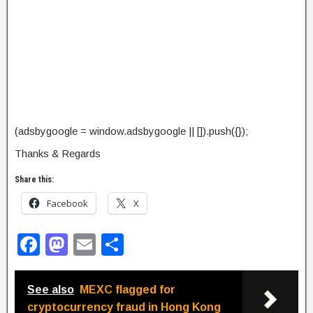
(adsbygoogle = window.adsbygoogle || []).push({});
Thanks & Regards
Share this:
Facebook
X
F
M
E
S
a
a
m
h
c
st
ail
ar
See also
MEXC flagged for
e
o
e
cryptocurrency fraud in Hong Kong