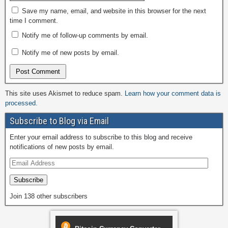
Save my name, email, and website in this browser for the next
time I comment.
Notify me of follow-up comments by email.
Notify me of new posts by email.
This site uses Akismet to reduce spam.
Learn how your comment data is
processed.
Subscribe to Blog via Email
Enter your email address to subscribe to this blog and receive
notifications of new posts by email.
Subscribe
Join 138 other subscribers