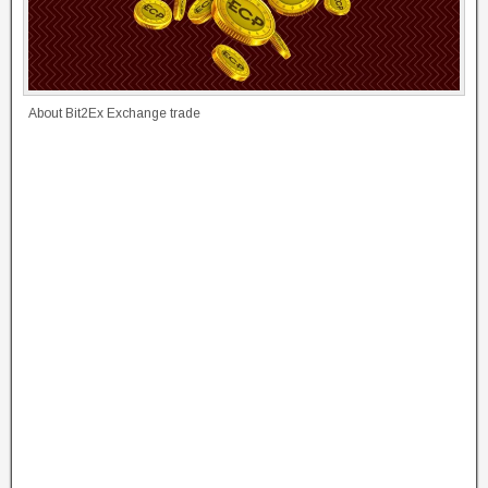
About Bit2Ex Exchange trade