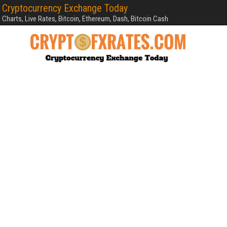
Cryptocurrency Exchange Today
Charts, Live Rates, Bitcoin, Ethereum, Dash, Bitcoin Cash