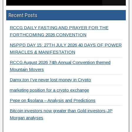
b
d
Recent Posts
o
o
o
n
RCCG DAILY FASTING AND PRAYER FOR THE
k
FORTHCOMING 2026 CONVENTION
NSPPD DAY 15: 27TH JULY 2026 40 DAYS OF POWER
MIRACLES & MANIFESTATION
RCCG August 2026 74th Annual Convention themed
Mountain Movers
Damx.ton I’ve never lost money in Crypto
marketing position for a crypto exchange
Pepe on $solana – Analysis and Predictions
Bitcoin investors now greater than Gold investors-JP
Morgan analyses