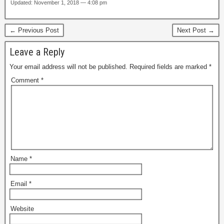
Updated: November 1, 2018 — 4:08 pm
← Previous Post
Next Post →
Leave a Reply
Your email address will not be published.
Required fields are marked
*
Comment
*
Name
*
Email
*
Website