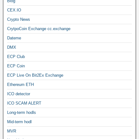
Blog
CEX.IO
Crypto News
CrytpoCoin Exchange cc.exchange
Dateme
DMX
ECP Club
ECP Coin
ECP Live On Bit2Ex Exchange
Ethereum ETH
ICO detector
ICO SCAM ALERT
Long-term hodls
Mid-term hodl
MVR