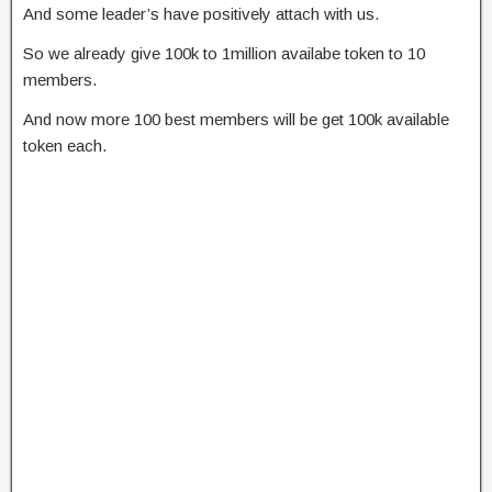
And some leader’s have positively attach with us.
So we already give 100k to 1million availabe token to 10
members.
And now more 100 best members will be get 100k available
token each.