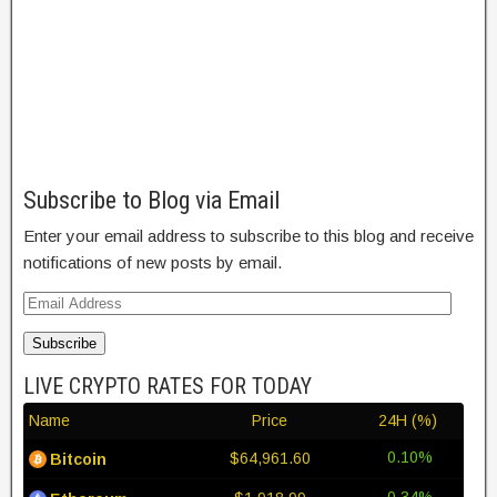
Subscribe to Blog via Email
Enter your email address to subscribe to this blog and receive
notifications of new posts by email.
Subscribe
LIVE CRYPTO RATES FOR TODAY
Name
Price
24H (%)
0.10%
$64,961.60
Bitcoin
0.34%