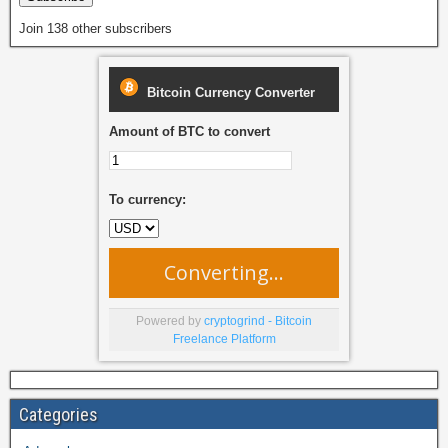
Join 138 other subscribers
Bitcoin Currency Converter
Amount of BTC to convert
To currency:
Converting...
Powered by
cryptogrind - Bitcoin
Freelance Platform
Categories