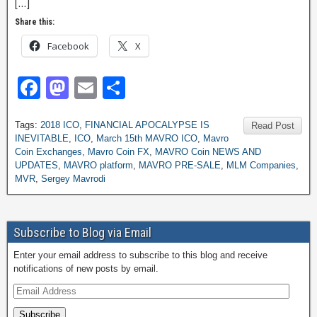
[…]
Share this:
Facebook
X
F
M
E
S
a
a
m
h
Tags:
2018 ICO
,
FINANCIAL APOCALYPSE IS
c
st
ail
ar
Read Post
INEVITABLE
,
ICO
,
March 15th MAVRO ICO
,
Mavro
e
o
e
Coin Exchanges
,
Mavro Coin FX
,
MAVRO Coin NEWS AND
UPDATES
,
MAVRO platform
,
MAVRO PRE-SALE
,
MLM Companies
,
b
d
MVR
,
Sergey Mavrodi
o
o
o
n
Subscribe to Blog via Email
k
Enter your email address to subscribe to this blog and receive
notifications of new posts by email.
Subscribe