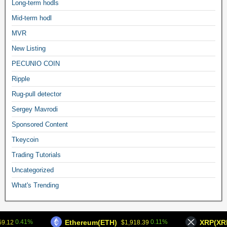
Long-term hodls
Mid-term hodl
MVR
New Listing
PECUNIO COIN
Ripple
Rug-pull detector
Sergey Mavrodi
Sponsored Content
Tkeycoin
Trading Tutorials
Uncategorized
What's Trending
Frontier Theme
Ethereum(ETH)
XRP(XRP
0.41%
0.11%
9.12
$1,918.39