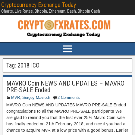
Cryptocurrency Exchange Today
Charts, Live Rates, Bitcoin, Ethereum, Dash, Bitcoin Cash
Tag:
2018 ICO
MAVRO Coin NEWS AND UPDATES – MAVRO
PRE-SALE Ended
MVR
,
Sergey Mavrodi
2 Comments
MAVRO Coin NEWS AND UPDATES MAVRO PRE-SALE Ended
congratulations to all the MAVRO PRE-SALE participants We
are glad to remind you that the first ever 25% Mavro Coin sale
has finally ended on 21th February 2018, and nice if you had a
chance to acquire MVR at a low price with a good bonus. Earlier