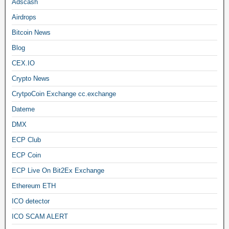
Adscash
Airdrops
Bitcoin News
Blog
CEX.IO
Crypto News
CrytpoCoin Exchange cc.exchange
Dateme
DMX
ECP Club
ECP Coin
ECP Live On Bit2Ex Exchange
Ethereum ETH
ICO detector
ICO SCAM ALERT