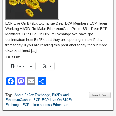
ECP Live On Bit2Ex Exchange Dear ECP Members ECP Team
Working HARD To Make EthereumCashPro to $5. Dear ECP
Members ECP Live On Bit2Ex Exchange We have got
confirmation from Bit2Ex that they are opening in next 5 days
from today, if you are reading this post after today then 2 more
days and head […]
Share this:
Facebook
X
F
M
E
S
a
a
m
h
Tags:
About Bit2ex Exchange
,
Bit2Ex and
c
st
ail
ar
Read Post
EthereumCashpro ECP
,
ECP Live On Bit2Ex
e
o
e
Exchange
,
ECP token address Etherscan
b
d