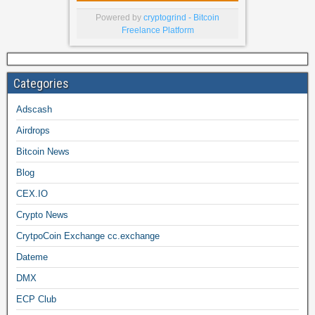
Powered by
cryptogrind - Bitcoin
Freelance Platform
Categories
Adscash
Airdrops
Bitcoin News
Blog
CEX.IO
Crypto News
CrytpoCoin Exchange cc.exchange
Dateme
DMX
ECP Club