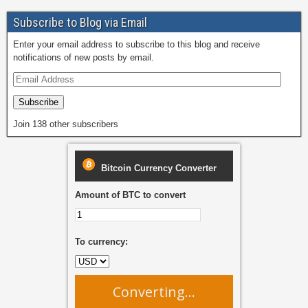
o
o
Subscribe to Blog via Email
o
n
Enter your email address to subscribe to this blog and receive
k
notifications of new posts by email.
Subscribe
Join 138 other subscribers
Bitcoin Currency Converter
Amount of BTC to convert
To currency:
Converting...