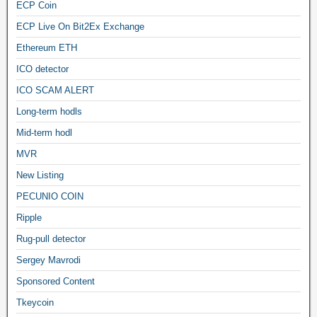
ECP Coin
ECP Live On Bit2Ex Exchange
Ethereum ETH
ICO detector
ICO SCAM ALERT
Long-term hodls
Mid-term hodl
MVR
New Listing
PECUNIO COIN
Ripple
Rug-pull detector
Sergey Mavrodi
Sponsored Content
Tkeycoin