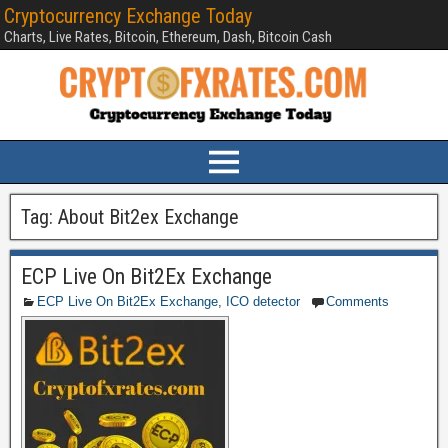
Cryptocurrency Exchange Today
Charts, Live Rates, Bitcoin, Ethereum, Dash, Bitcoin Cash
Tag:
About Bit2ex Exchange
ECP Live On Bit2Ex Exchange
ECP Live On Bit2Ex Exchange
,
ICO detector
Comments