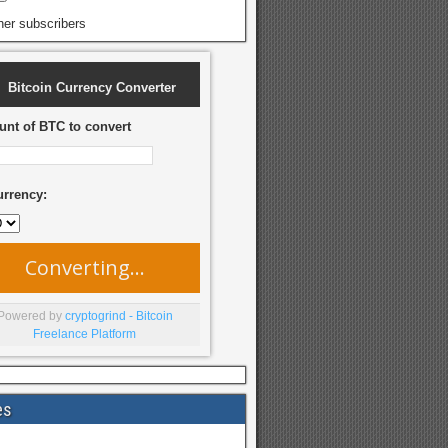
her subscribers
Bitcoin Currency Converter
nt of BTC to convert
urrency:
Converting...
Powered by
cryptogrind - Bitcoin
Freelance Platform
es