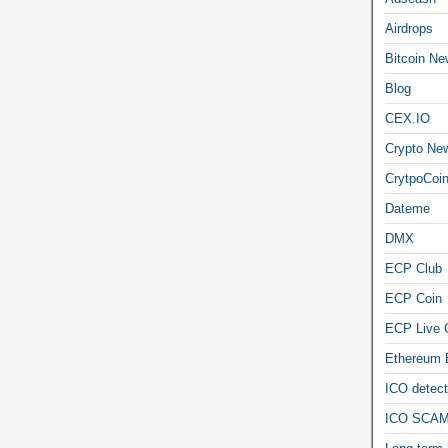
Airdrops
Bitcoin Ne
Blog
CEX.IO
Crypto Ne
CrytpoCoi
Dateme
DMX
ECP Club
ECP Coin
ECP Live 
Ethereum
ICO detect
ICO SCAM