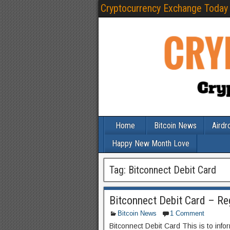
Cryptocurrency Exchange Today
Home
Bitcoin News
Airdr
Happy New Month Love
Tag:
Bitconnect Debit Card
Bitconnect Debit Card – R
Bitcoin News
1 Comment
Bitconnect Debit Card This is to info