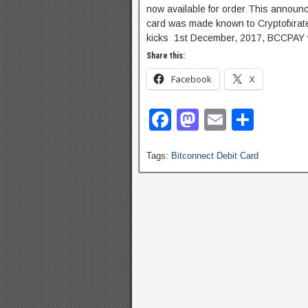
now available for order This announc
card was made known to Cryptofxrates
kicks 1st December, 2017, BCCPAY wil
Share this:
Facebook
X
F
M
E
S
a
a
m
h
Tags:
Bitconnect Debit Card
c
st
ail
ar
e
o
e
b
d
o
o
o
n
k