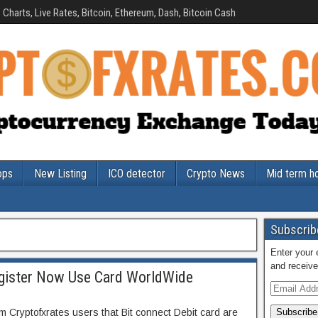
Charts, Live Rates, Bitcoin, Ethereum, Dash, Bitcoin Cash
ops
New Listing
ICO detector
Crypto News
Mid term h
Subscribe
Enter your 
and receive
egister Now Use Card WorldWide
rm Cryptofxrates users that Bit connect Debit card are
Subscribe