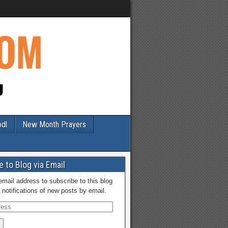
odl
New Month Prayers
 to Blog via Email
email address to subscribe to this blog
 notifications of new posts by email.