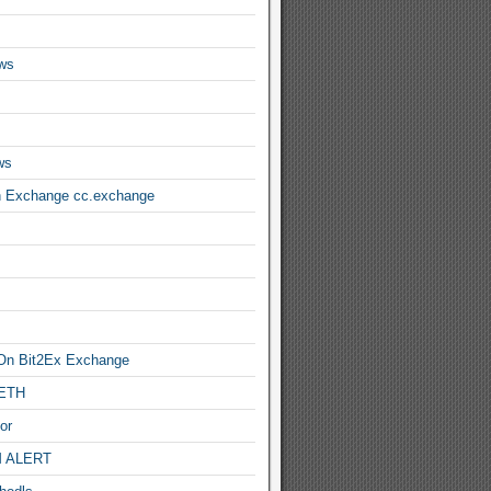
ws
ws
n Exchange cc.exchange
On Bit2Ex Exchange
 ETH
or
 ALERT