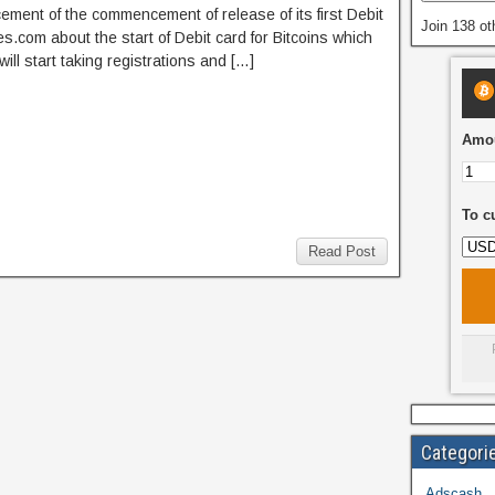
ement of the commencement of release of its first Debit
Join 138 ot
.com about the start of Debit card for Bitcoins which
l start taking registrations and […]
Amou
To c
Read Post
Categori
Adscash