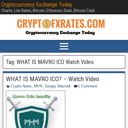
Cryptocurrency Exchange Today
Charts, Live Rates, Bitcoin, Ethereum, Dash, Bitcoin Cash
Tag:
WHAT IS MAVRO ICO Watch Video
WHAT IS MAVRO ICO? – Watch Video
Crypto News
,
MVR
,
Sergey Mavrodi
1 Comment