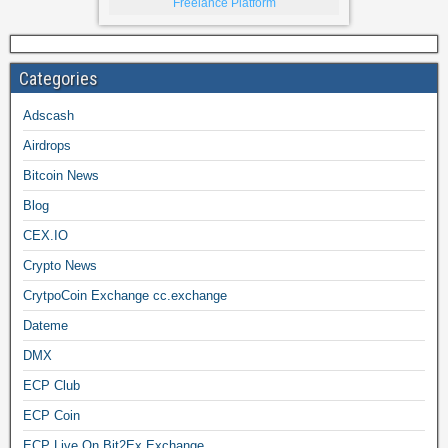
Freelance Platform
Categories
Adscash
Airdrops
Bitcoin News
Blog
CEX.IO
Crypto News
CrytpoCoin Exchange cc.exchange
Dateme
DMX
ECP Club
ECP Coin
ECP Live On Bit2Ex Exchange