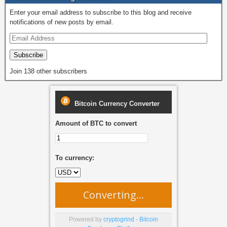
o
o
Enter your email address to subscribe to this blog and receive
o
n
notifications of new posts by email.
k
Subscribe
Join 138 other subscribers
Bitcoin Currency Converter
Amount of BTC to convert
To currency:
Converting...
Powered by
cryptogrind - Bitcoin