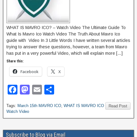
WHAT IS MAVRO ICO? – Watch Video The Ultimate Guide To
What Is Mavro Ico Watch Video The Truth About Mavro Ico
guide with Video In 3 Little Words I have written several articles
trying to answer these questions, however, a team from Mavro
has put in a very powerful Video, which will explain more […]
Share this:
Facebook
X
F
M
E
S
a
a
m
h
Tags:
March 15th MAVRO ICO
,
WHAT IS MAVRO ICO
c
st
ail
ar
Read Post
Watch Video
e
o
e
b
d
Subscribe to Blog via Email