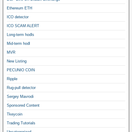
Ethereum ETH
ICO detector
ICO SCAM ALERT
Long-term hodls
Mid-term hodl
MVR
New Listing
PECUNIO COIN
Ripple
Rug-pull detector
Sergey Mavrodi
Sponsored Content
Tkeycoin
Trading Tutorials
Uncategorized