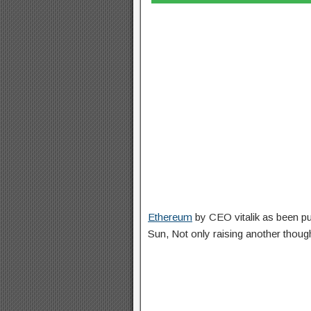
Ethereum
by CEO vitalik as been pu
Sun, Not only raising another thou