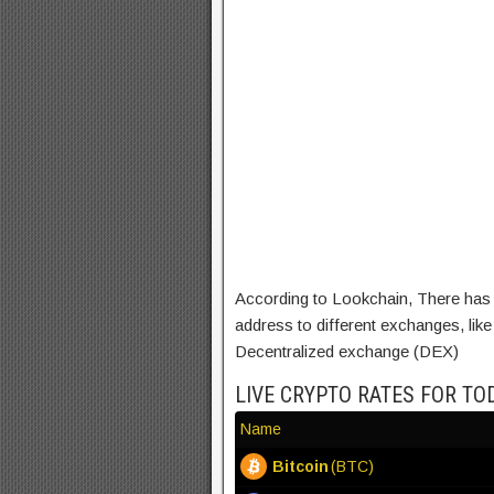
According to Lookchain, There has 
address to different exchanges, li
Decentralized exchange (DEX)
LIVE CRYPTO RATES FOR TO
Name
Bitcoin
(BTC)