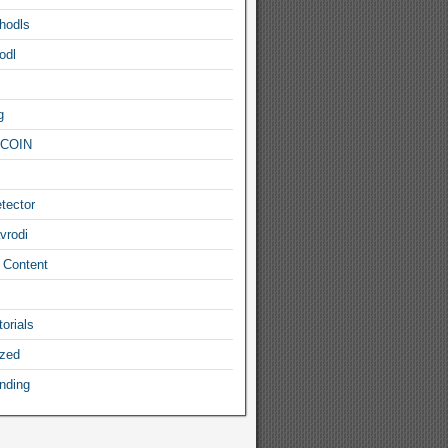
hodls
odl
g
COIN
tector
vrodi
 Content
orials
ized
nding