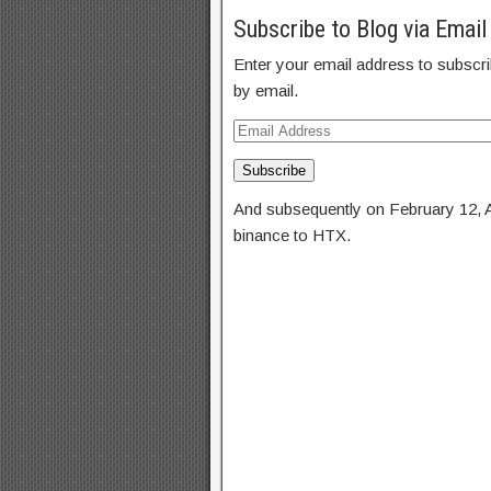
Subscribe to Blog via Email
Enter your email address to subscrib
by email.
Subscribe
And subsequently on February 12, 
binance to HTX.