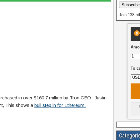
Subscribe
Join 138 ot
Amou
To c
rchased in over $160.7 million by Tron CEO , Justin
ght, This shows a
bull step in for Ethereum.
Categori