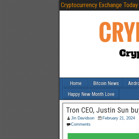
Cryptocurrency Exchange Today
Home
Bitcoin News
Airdr
Happy New Month Love
Tron CEO, Justin Sun b
Jin Davidson
February 21, 2024
Comments