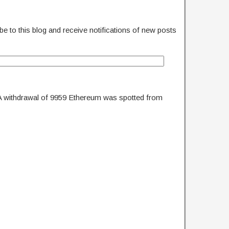
e to this blog and receive notifications of new posts
A withdrawal of 9959 Ethereum was spotted from