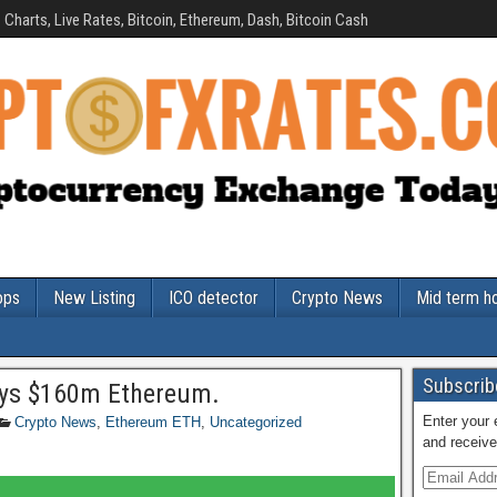
Charts, Live Rates, Bitcoin, Ethereum, Dash, Bitcoin Cash
ops
New Listing
ICO detector
Crypto News
Mid term h
Subscribe
uys $160m Ethereum.
Enter your 
Crypto News
,
Ethereum ETH
,
Uncategorized
and receive