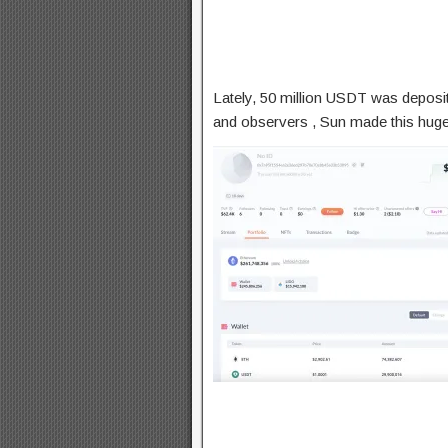
Lately, 50 million USDT was deposit
and observers , Sun made this hug