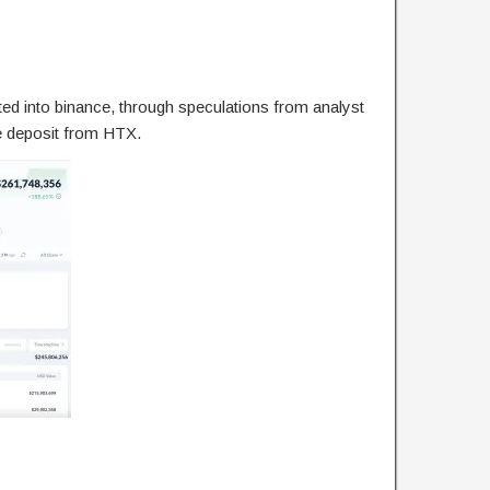
ed into binance, through speculations from analyst
e deposit from HTX.