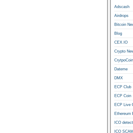
Adscash
Airdrops
Bitcoin Ne
Blog
CEX.IO
Crypto Ne
CrytpoCoi
Dateme
DMX
ECP Club
ECP Coin
ECP Live 
Ethereum
ICO detect
ICO SCAM