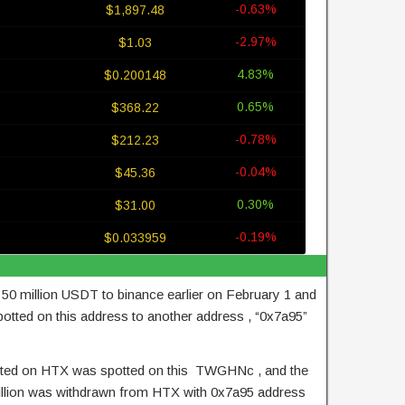
-0.63%
$1,897.48
-2.97%
$1.03
4.83%
$0.200148
0.65%
$368.22
-0.78%
$212.23
-0.04%
$45.36
0.30%
$31.00
-0.19%
$0.033959
0 million USDT to binance earlier on February 1 and
otted on this address to another address , “0x7a95”
sited on HTX was spotted on this TWGHNc , and the
llion was withdrawn from HTX with 0x7a95 address