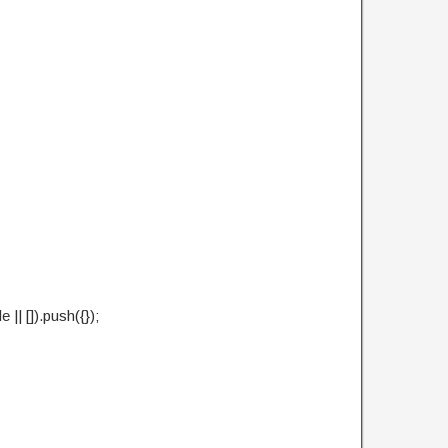
| []).push({});