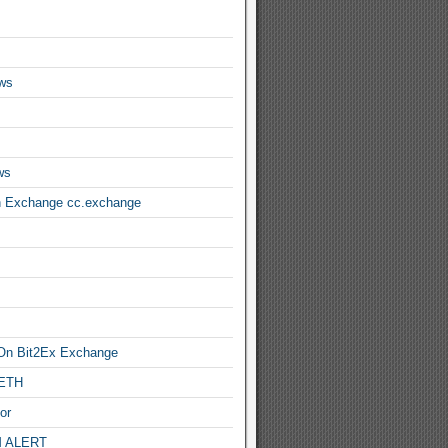
ws
ws
n Exchange cc.exchange
On Bit2Ex Exchange
 ETH
or
 ALERT