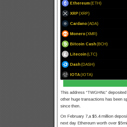
Ethereum
(ETH)
XRP
(XRP)
Cardano
(ADA)
Monero
(XMR)
Bitcoin Cash
(BCH)
Litecoin
(LTC)
Dash
(DASH)
IOTA
(IOTA)
This address “TWGHNc” deposited 5
other huge transactions has been sp
since then.
On February 7,a $5.4 million depo
next day Ethereum worth over $5mi