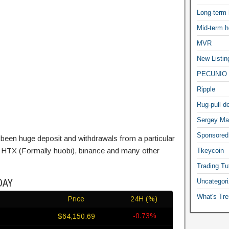
Long-term 
Mid-term h
MVR
New Listin
PECUNIO 
Ripple
Rug-pull de
Sergey Ma
Sponsored
been huge deposit and withdrawals from a particular
ke HTX (Formally huobi), binance and many other
Tkeycoin
Trading Tut
DAY
Uncategor
What's Tre
Price
24H (%)
-0.73%
$64,150.69