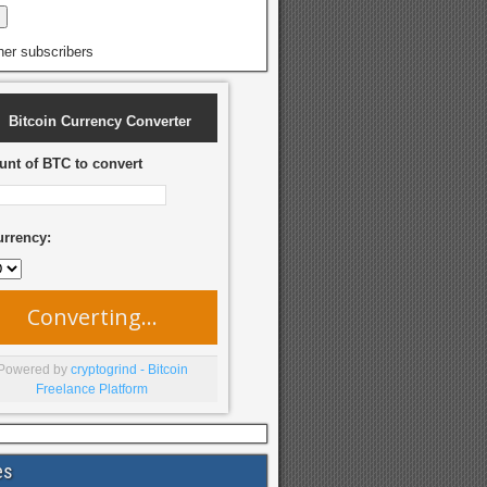
her subscribers
Bitcoin Currency Converter
nt of BTC to convert
urrency:
Converting...
Powered by
cryptogrind - Bitcoin
Freelance Platform
es