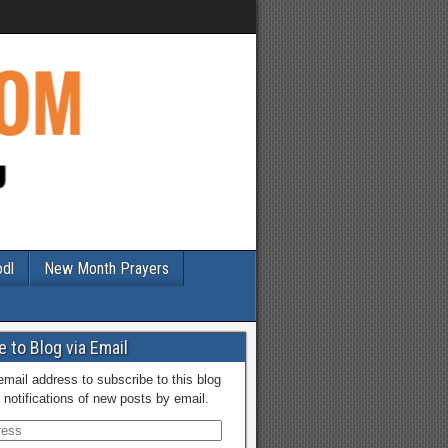
odl
New Month Prayers
 to Blog via Email
email address to subscribe to this blog
 notifications of new posts by email.