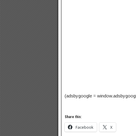
(adsbygoogle = window.adsbygoogle |
Share this:
Facebook
X