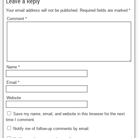
Leave a Reply
Your email address will not be published.
Required fields are marked
*
Comment
*
Name
*
Email
*
Website
Save my name, email, and website in this browser for the next
time I comment.
Notify me of follow-up comments by email.