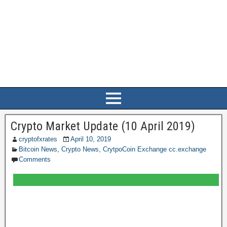
Crypto Market Update (10 April 2019)
cryptofxrates
April 10, 2019
Bitcoin News
,
Crypto News
,
CrytpoCoin Exchange cc.exchange
Comments