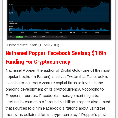
Crypto Market Update (10 April 2019)
Nathaniel Popper: Facebook Seeking $1 Bln
Funding For Cryptocurrency
Nathaniel Popper, the author of Digital Gold (one of the most
popular books on Bitcoin), said via Twitter that Facebook is
planning to get more venture capital firms to invest in the
ongoing development of its cryptocurrency. According to
Popper’s sources, Facebook’s management might be
seeking investments of around $1 billion. Popper also stated
that sources told him Facebook is “talking about using the
money as collateral for its cryptocurrency.” Popper’s post