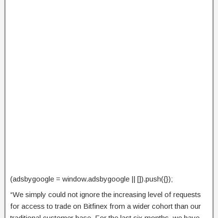
(adsbygoogle = window.adsbygoogle || []).push({});
“We simply could not ignore the increasing level of requests
for access to trade on Bitfinex from a wider cohort than our
traditional customer base. For the last six months, we have