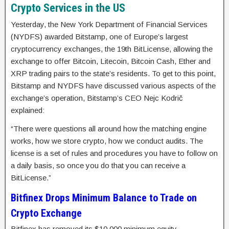
Crypto Services in the US
Yesterday, the New York Department of Financial Services
(NYDFS) awarded Bitstamp, one of Europe’s largest
cryptocurrency exchanges, the 19th BitLicense, allowing the
exchange to offer Bitcoin, Litecoin, Bitcoin Cash, Ether and
XRP trading pairs to the state’s residents. To get to this point,
Bitstamp and NYDFS have discussed various aspects of the
exchange’s operation, Bitstamp’s CEO Nejc Kodrič
explained:
“There were questions all around how the matching engine
works, how we store crypto, how we conduct audits. The
license is a set of rules and procedures you have to follow on
a daily basis, so once you do that you can receive a
BitLicense.”
Bitfinex Drops Minimum Balance to Trade on
Crypto Exchange
Bitfinex has removed its $10,000 minimum equity