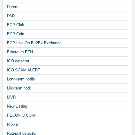
Dateme
DMX
ECP Club
ECP Coin
ECP Live On Bit2Ex Exchange
Ethereum ETH
ICO detector
ICO SCAM ALERT
Long-term hodls
Mid-term hodl
MVR
New Listing
PECUNIO COIN
Ripple
Rug-pull detector