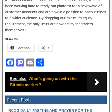
been working hard to ready our platform for a new wave of
customer accounts and are now in a position to open Bitfinex
to a wider audience. By dropping our minimum equity
requirement, the only limits are now set by the traders
themselves.”
Share this:
Facebook
X
F
M
E
S
a
a
m
h
c
st
ail
ar
See also
What’s going on with the
e
o
e
Bitcoin market?
b
d
Recent Posts
o
o
o
n
RCCG DAILY FASTING AND PRAYER FOR THE