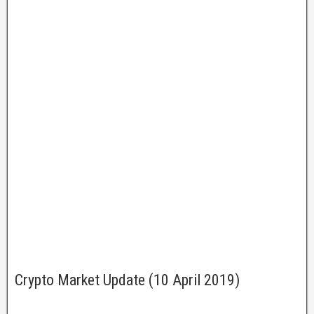
Crypto Market Update (10 April 2019)