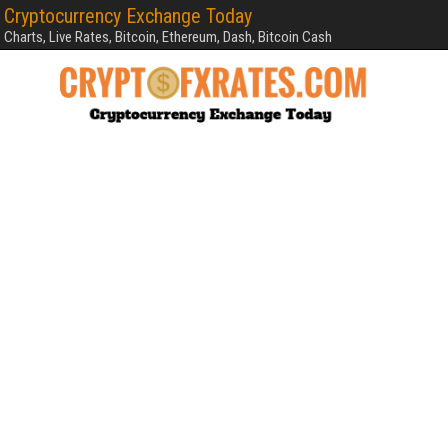
Cryptocurrency Exchange Today
Charts, Live Rates, Bitcoin, Ethereum, Dash, Bitcoin Cash