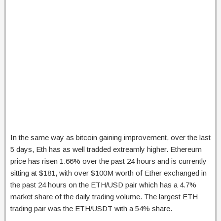
In the same way as bitcoin gaining improvement, over the last
5 days, Eth has as well tradded extreamly higher. Ethereum
price has risen 1.66% over the past 24 hours and is currently
sitting at $181, with over $100M worth of Ether exchanged in
the past 24 hours on the ETH/USD pair which has a 4.7%
market share of the daily trading volume. The largest ETH
trading pair was the ETH/USDT with a 54% share.