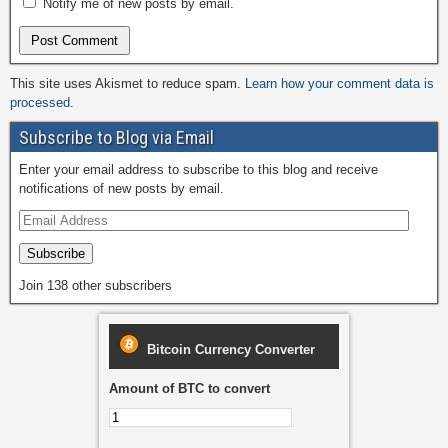
Notify me of new posts by email.
This site uses Akismet to reduce spam.
Learn how your comment data is
processed.
Subscribe to Blog via Email
Enter your email address to subscribe to this blog and receive
notifications of new posts by email.
Subscribe
Join 138 other subscribers
Bitcoin Currency Converter
Amount of BTC to convert