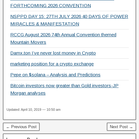
k
FORTHCOMING 2026 CONVENTION
NSPPD DAY 15: 27TH JULY 2026 40 DAYS OF POWER
MIRACLES & MANIFESTATION
RCCG August 2026 74th Annual Convention themed
Mountain Movers
Damx.ton I’ve never lost money in Crypto
marketing position for a crypto exchange
Pepe on $solana – Analysis and Predictions
Bitcoin investors now greater than Gold investors-JP
Morgan analyses
Updated: April 10, 2019 — 10:50 am
← Previous Post
Next Post →