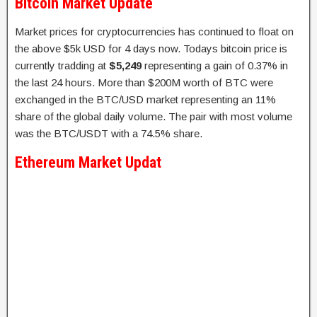
Bitcoin Market Update
Market prices for cryptocurrencies has continued to float on
the above $5k USD for 4 days now. Todays bitcoin price is
currently tradding at
$5,249
representing a gain of 0.37% in
the last 24 hours. More than $200M worth of BTC were
exchanged in the BTC/USD market representing an 11%
share of the global daily volume. The pair with most volume
was the BTC/USDT with a 74.5% share.
Ethereum Market Updat