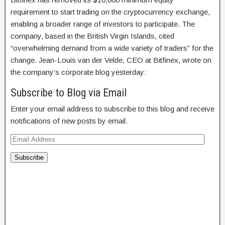
requirement to start trading on the cryptocurrency exchange,
enabling a broader range of investors to participate. The
company, based in the British Virgin Islands, cited
“overwhelming demand from a wide variety of traders” for the
change. Jean-Louis van der Velde, CEO at Bitfinex, wrote on
the company’s corporate blog yesterday:
Subscribe to Blog via Email
Enter your email address to subscribe to this blog and receive
notifications of new posts by email.
Subscribe