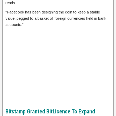
reads:
“Facebook has been designing the coin to keep a stable
value, pegged to a basket of foreign currencies held in bank
accounts.”
Bitstamp Granted BitLicense To Expand