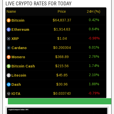
LIVE CRYPTO RATES FOR TODAY
Name
Price
24H (%)
0.42%
$64,837.37
Bitcoin
0.64%
$1,914.63
Ethereum
-0.98%
$1.04
XRP
6.01%
$0.200304
Cardano
2.76%
$368.89
Monero
1.74%
$215.56
Bitcoin Cash
2.10%
$45.85
Litecoin
1.88%
$30.96
Dash
-0.79%
$0.033743
IOTA