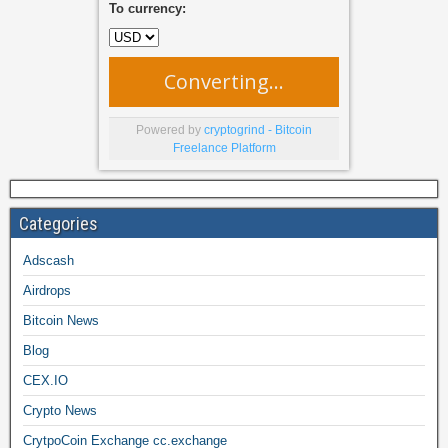
To currency:
Converting...
Powered by
cryptogrind - Bitcoin
Freelance Platform
Categories
Adscash
Airdrops
Bitcoin News
Blog
CEX.IO
Crypto News
CrytpoCoin Exchange cc.exchange