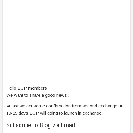
Hello ECP members
We want to share a good news .
At last we get some confirmation from second exchange. In
10-15 days ECP will going to launch in exchange.
Subscribe to Blog via Email