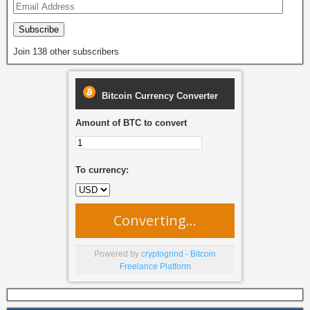
Subscribe
Join 138 other subscribers
Bitcoin Currency Converter
Amount of BTC to convert
To currency:
Converting...
Powered by
cryptogrind - Bitcoin
Freelance Platform