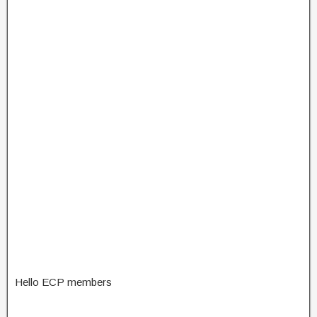
Hello ECP members