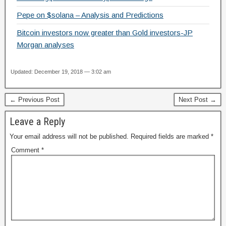
Pepe on $solana – Analysis and Predictions
Bitcoin investors now greater than Gold investors-JP
Morgan analyses
Updated: December 19, 2018 — 3:02 am
← Previous Post
Next Post →
Leave a Reply
Your email address will not be published.
Required fields are marked
*
Comment
*