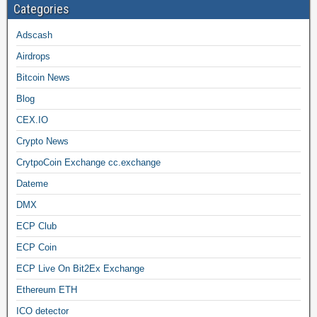
Categories
Adscash
Airdrops
Bitcoin News
Blog
CEX.IO
Crypto News
CrytpoCoin Exchange cc.exchange
Dateme
DMX
ECP Club
ECP Coin
ECP Live On Bit2Ex Exchange
Ethereum ETH
ICO detector