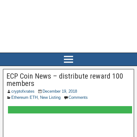
ECP Coin News – distribute reward 100
members
cryptofxrates
December 19, 2018
Ethereum ETH
,
New Listing
Comments