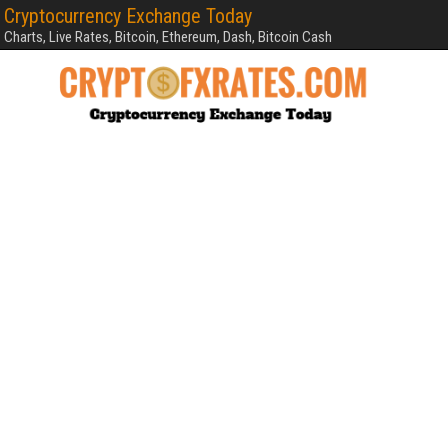
Cryptocurrency Exchange Today
Charts, Live Rates, Bitcoin, Ethereum, Dash, Bitcoin Cash