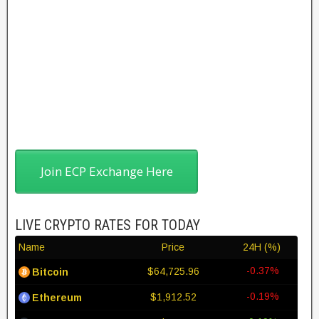
Join ECP Exchange Here
LIVE CRYPTO RATES FOR TODAY
Name
Price
24H (%)
-0.37%
$64,725.96
Bitcoin
-0.19%
$1,912.52
Ethereum