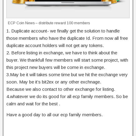
ECP Coin News – distribute reward 100 members
1. Duplicate account- we finally get the solution to handle
those members who have the duplicate Id. From now all free
duplicate account holders will not get any tokens.
2. Before listing in exchange, we have to think about the
buyer. We thankfull few members will start some project, with
this project new buyers will be come in exchange.
3.May be it will takes some time but we hit the exchange very
soon. May be it’s bit2ex or any other exchnage.
Because we also contact to other exchange for listing.
4.whatever we do its good for all ecp family members. So be
calm and wait for the best .
Have a good day to all our ecp family members.