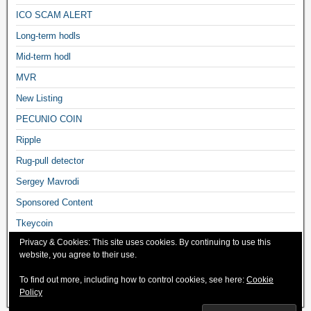
ICO SCAM ALERT
Long-term hodls
Mid-term hodl
MVR
New Listing
PECUNIO COIN
Ripple
Rug-pull detector
Sergey Mavrodi
Sponsored Content
Tkeycoin
Privacy & Cookies: This site uses cookies. By continuing to use this
Trading Tutorials
website, you agree to their use.
Uncategorized
To find out more, including how to control cookies, see here:
Cookie
What's Trending
Policy