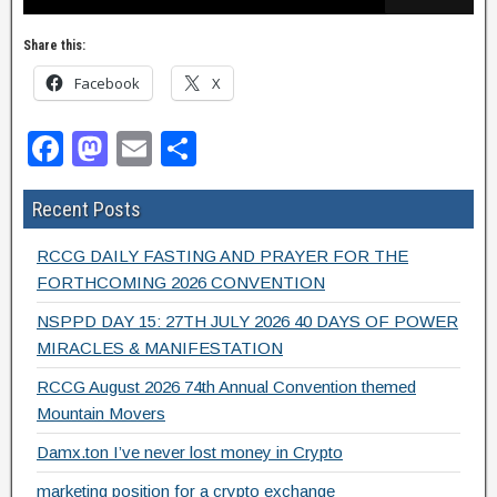
Share this:
Facebook
X
F
M
E
S
a
a
m
h
Recent Posts
c
st
ail
ar
e
o
e
RCCG DAILY FASTING AND PRAYER FOR THE
b
d
FORTHCOMING 2026 CONVENTION
o
o
NSPPD DAY 15: 27TH JULY 2026 40 DAYS OF POWER
MIRACLES & MANIFESTATION
o
n
RCCG August 2026 74th Annual Convention themed
k
Mountain Movers
Damx.ton I’ve never lost money in Crypto
marketing position for a crypto exchange