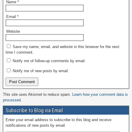
Name
*
Email
*
Website
Save my name, email, and website in this browser for the next
time I comment.
Notify me of follow-up comments by email.
Notify me of new posts by email.
This site uses Akismet to reduce spam.
Learn how your comment data is
processed.
Subscribe to Blog via Email
Enter your email address to subscribe to this blog and receive
notifications of new posts by email.