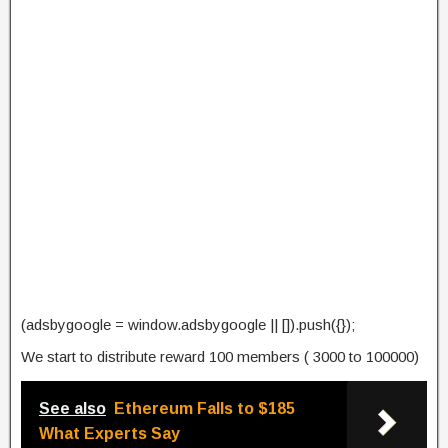
(adsbygoogle = window.adsbygoogle || []).push({});
We start to distribute reward 100 members ( 3000 to 100000)
See also
Ethereum Falls to $185
What Experts Say