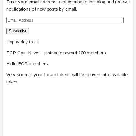
Enter your email address to subscribe to this blog and receive
notifications of new posts by email.
Subscribe
Happy day to all
ECP Coin News – distribute reward 100 members
Hello ECP members
Very soon all your forum tokens will be convert into available
token.