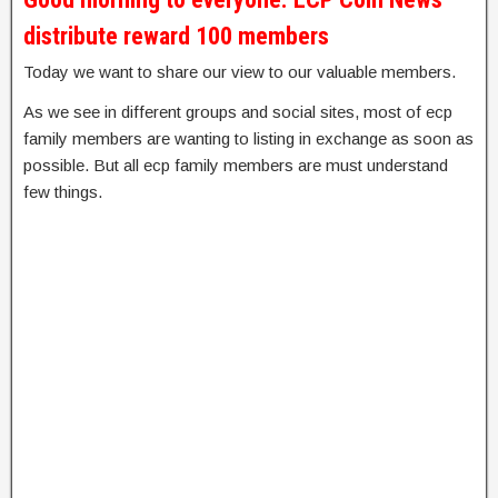
distribute reward 100 members
Today we want to share our view to our valuable members.
As we see in different groups and social sites, most of ecp
family members are wanting to listing in exchange as soon as
possible. But all ecp family members are must understand
few things.