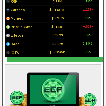
0.19%
$1.04
XRP
-1.27%
$0.198151
Cardano
0.88%
$383.70
Monero
-0.81%
$214.91
Bitcoin Cash
0.93%
$45.93
Litecoin
2.80%
$31.70
Dash
3.65%
$0.035041
IOTA