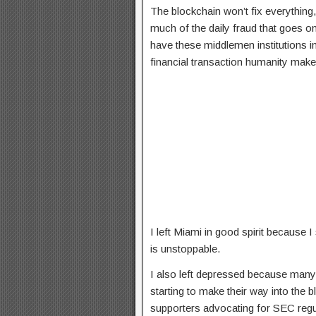
The blockchain won’t fix everything, 
much of the daily fraud that goes o
have these middlemen institutions i
financial transaction humanity make
I left Miami in good spirit because I
is unstoppable.
I also left depressed because many
starting to make their way into the 
supporters advocating for SEC regu