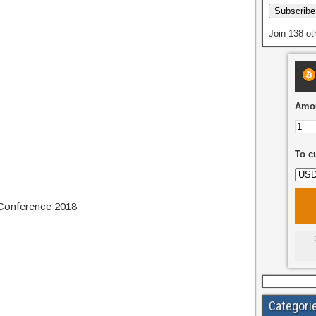
Subscribe
Join 138 ot
Amou
To c
 Conference 2018
Categori