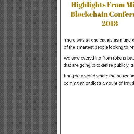
There was strong enthusiasm and 
of the smartest people looking to re
We saw everything from tokens back
that are going to tokenize publicly-
Imagine a world where the banks and
commit an endless amount of fraud