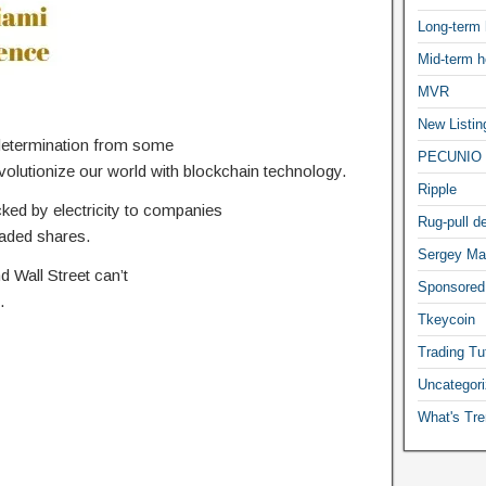
Long-term 
Mid-term h
MVR
New Listin
determination from some
PECUNIO 
volutionize our world with blockchain technology.
Ripple
ed by electricity to companies
Rug-pull de
traded shares.
Sergey Ma
 Wall Street can’t
Sponsored
.
Tkeycoin
Trading Tut
Uncategor
What's Tre