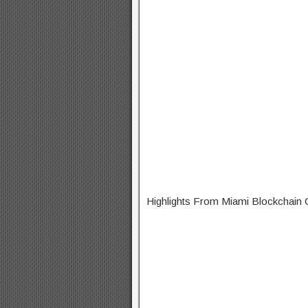
Highlights From Miami Blockchain