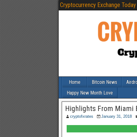
Cryptocurrency Exchange Today
Home
Bitcoin News
Airdr
Happy New Month Love
Highlights From Miami 
cryptofxrates
January 31, 2018