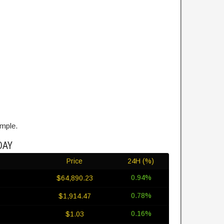
ample.
DAY
Price
24H (%)
0.94%
$64,890.23
0.78%
$1,914.47
0.16%
$1.03