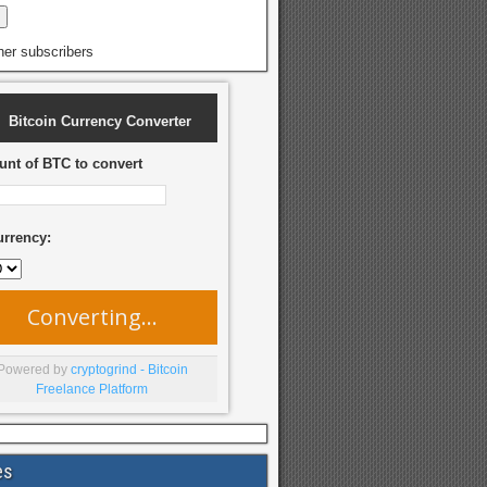
her subscribers
Bitcoin Currency Converter
nt of BTC to convert
urrency:
Converting...
Powered by
cryptogrind - Bitcoin
Freelance Platform
es