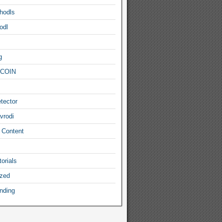
hodls
odl
g
COIN
tector
vrodi
 Content
orials
ized
nding