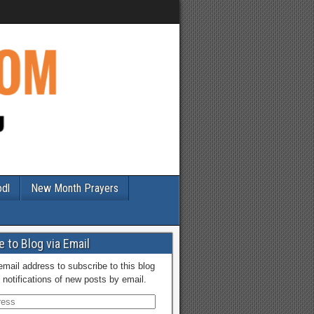
odl
New Month Prayers
 to Blog via Email
email address to subscribe to this blog
 notifications of new posts by email.