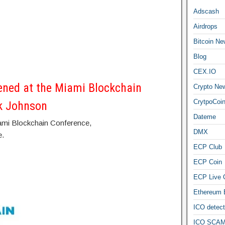
Adscash
Airdrops
Bitcoin Ne
Blog
CEX.IO
ned at the Miami Blockchain
Crypto Ne
CrytpoCoi
k Johnson
Dateme
iami Blockchain Conference,
DMX
e.
ECP Club
ECP Coin
ECP Live 
Ethereum
ICO detect
ICO SCAM