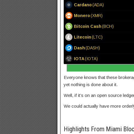
Cardano
(ADA)
Monero
(XMR)
Bitcoin Cash
(BCH)
Litecoin
(LTC)
Dash
(DASH)
IOTA
(IOTA)
Everyone knows that these brokerag
yet nothing is done about it.
Well, if it’s on an open source ledg
We could actually have more orderly 
Highlights From Miami Blo