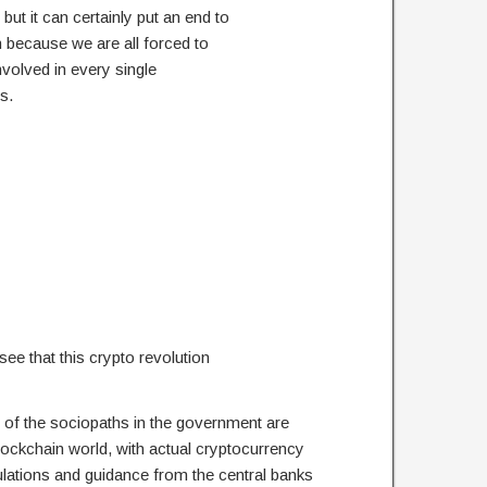
but it can certainly put an end to
n because we are all forced to
nvolved in every single
s.
 see that this crypto revolution
 of the sociopaths in the government are
blockchain world, with actual cryptocurrency
lations and guidance from the central banks