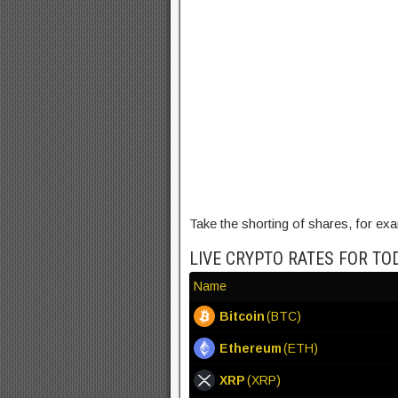
Take the shorting of shares, for ex
LIVE CRYPTO RATES FOR TO
Name
Bitcoin
(BTC)
Ethereum
(ETH)
XRP
(XRP)