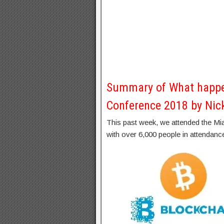
Summary of What happe
Conference 2018 by Nic
This past week, we attended the M
with over 6,000 people in attendanc