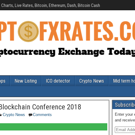
Charts, Live Rates, Bitcoin, Ethereum, Dash, Bitcoin Cash
ops
New Listing
ICO detector
Crypto News
Mid term h
Subscribe
Blockchain Conference 2018
Enter your 
Crypto News
Comments
and receive