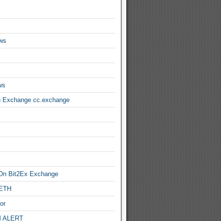
ws
ws
n Exchange cc.exchange
On Bit2Ex Exchange
 ETH
or
 ALERT