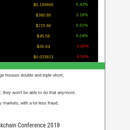
0.43%
$0.199866
3.18%
$380.80
0.91%
$215.66
0.04%
$45.58
-0.09%
$30.94
-0.94%
$0.033823
e houses double and triple short,
er, they won’t be able to do that anymore.
markets, with a lot less fraud.
ckchain Conference 2018