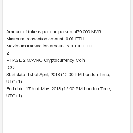
Amount of tokens per one person: 470.000 MVR
Minimum transaction amount: 0.01 ETH
Maximum transaction amount: x ≈ 100 ETH
2
PHASE 2 MAVRO Cryptocurrency Coin
ICO
Start date: 1st of April, 2018 (12:00 PM London Time,
UTC+1)
End date: 17th of May, 2018 (12:00 PM London Time,
UTC+1)