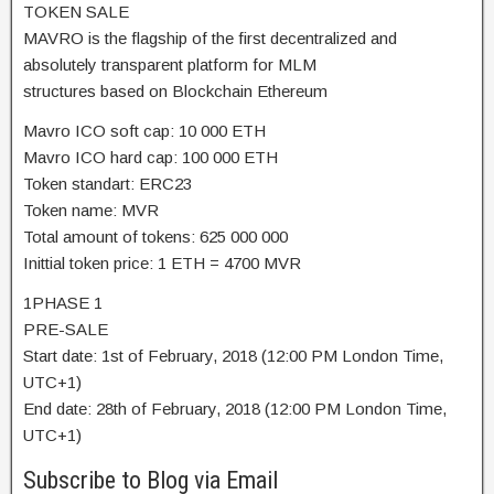
TOKEN SALE
MAVRO is the flagship of the first decentralized and
absolutely transparent platform for MLM
structures based on Blockchain Ethereum
Mavro ICO soft cap: 10 000 ETH
Mavro ICO hard cap: 100 000 ETH
Token standart: ERC23
Token name: MVR
Total amount of tokens: 625 000 000
Inittial token price: 1 ETH = 4700 MVR
1PHASE 1
PRE-SALE
Start date: 1st of February, 2018 (12:00 PM London Time,
UTC+1)
End date: 28th of February, 2018 (12:00 PM London Time,
UTC+1)
Subscribe to Blog via Email