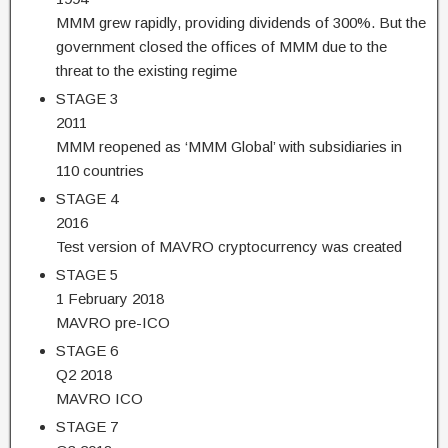
MMM grew rapidly, providing dividends of 300%. But the
government closed the offices of MMM due to the
threat to the existing regime
STAGE 3
2011
MMM reopened as ‘MMM Global’ with subsidiaries in
110 countries
STAGE 4
2016
Test version of MAVRO cryptocurrency was created
STAGE 5
1 February 2018
MAVRO pre-ICO
STAGE 6
Q2 2018
MAVRO ICO
STAGE 7