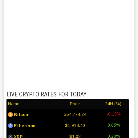
LIVE CRYPTO RATES FOR TODAY
Name
Price
24H (%)
-0.19%
$64,774.24
Bitcoin
0.05%
$1,914.40
Ethereum
0.20%
$1.03
XRP