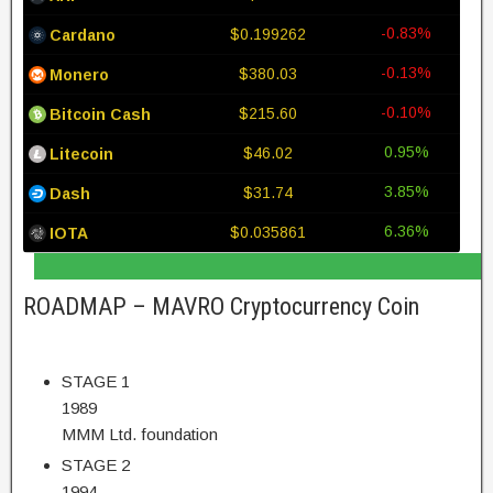
-0.83%
$0.199262
Cardano
-0.13%
$380.03
Monero
-0.10%
$215.60
Bitcoin Cash
0.95%
$46.02
Litecoin
3.85%
$31.74
Dash
6.36%
$0.035861
IOTA
ROADMAP – MAVRO Cryptocurrency Coin
STAGE 1
1989
MMM Ltd. foundation
STAGE 2
1994