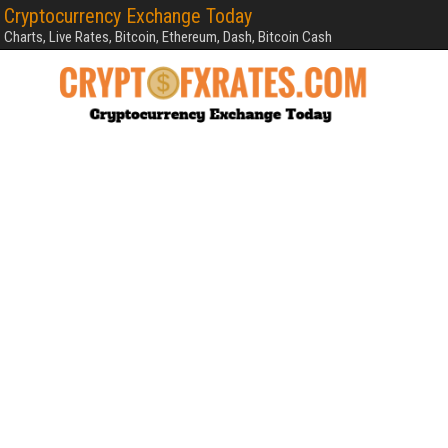
Cryptocurrency Exchange Today
Charts, Live Rates, Bitcoin, Ethereum, Dash, Bitcoin Cash