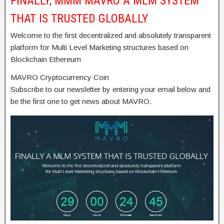
FINALLY, MMM MAVRO A MLM SYSTEM
THAT IS TRUSTED GLOBALLY
Welcome to the first decentralized and absolutely transparent
platform for Multi Level Marketing structures based on
Blockchain Ethereum
MAVRO Cryptocurrency Coin
Subscribe to our newsletter by entering your email below and
be the first one to get news about MAVRO.