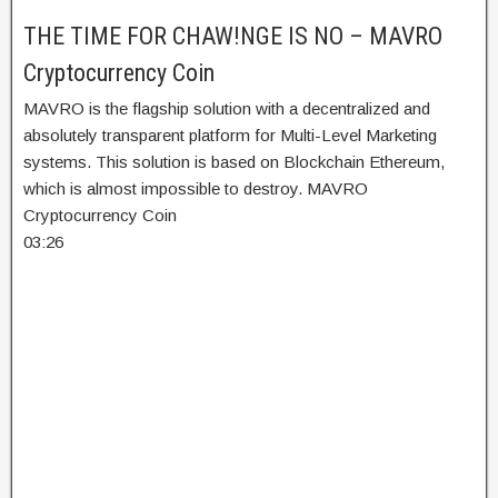
THE TIME FOR CHAW!NGE IS NO – MAVRO
Cryptocurrency Coin
MAVRO is the flagship solution with a decentralized and
absolutely transparent platform for Multi-Level Marketing
systems. This solution is based on Blockchain Ethereum,
which is almost impossible to destroy. MAVRO
Cryptocurrency Coin
03:26