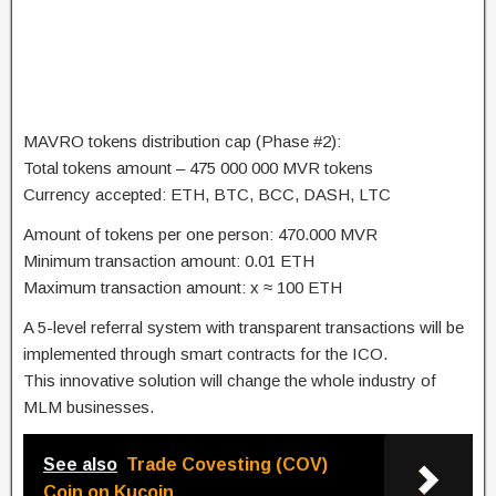
MAVRO tokens distribution cap (Phase #2):
Total tokens amount – 475 000 000 MVR tokens
Currency accepted: ETH, BTC, BCC, DASH, LTC
Amount of tokens per one person: 470.000 MVR
Minimum transaction amount: 0.01 ETH
Maximum transaction amount: x ≈ 100 ETH
A 5-level referral system with transparent transactions will be
implemented through smart contracts for the ICO.
This innovative solution will change the whole industry of
MLM businesses.
See also
Trade Covesting (COV)
Coin on Kucoin