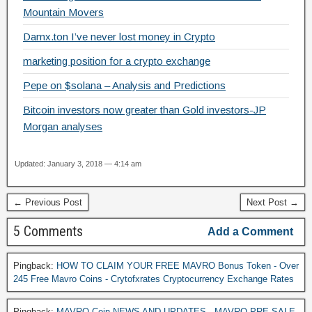
k
Mountain Movers
Damx.ton I’ve never lost money in Crypto
marketing position for a crypto exchange
Pepe on $solana – Analysis and Predictions
Bitcoin investors now greater than Gold investors-JP
Morgan analyses
Updated: January 3, 2018 — 4:14 am
← Previous Post
Next Post →
5 Comments
Add a Comment
Pingback:
HOW TO CLAIM YOUR FREE MAVRO Bonus Token - Over
245 Free Mavro Coins - Crytofxrates Cryptocurrency Exchange Rates
Pingback:
MAVRO Coin NEWS AND UPDATES - MAVRO PRE-SALE