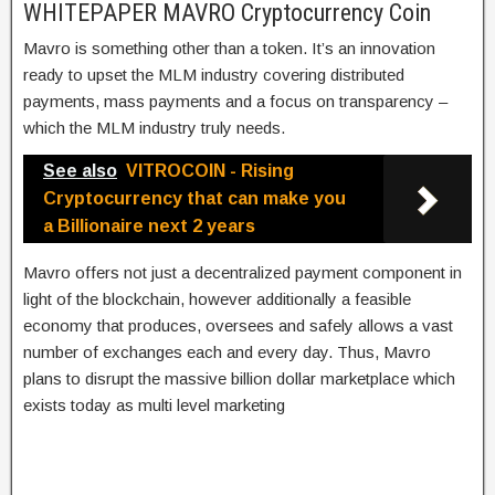
WHITEPAPER MAVRO Cryptocurrency Coin
Mavro is something other than a token. It’s an innovation
ready to upset the MLM industry covering distributed
payments, mass payments and a focus on transparency –
which the MLM industry truly needs.
See also
VITROCOIN - Rising
Cryptocurrency that can make you
a Billionaire next 2 years
Mavro offers not just a decentralized payment component in
light of the blockchain, however additionally a feasible
economy that produces, oversees and safely allows a vast
number of exchanges each and every day. Thus, Mavro
plans to disrupt the massive billion dollar marketplace which
exists today as multi level marketing