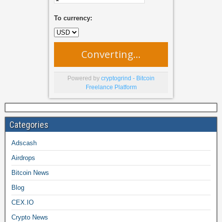
To currency:
Converting...
Powered by
cryptogrind - Bitcoin
Freelance Platform
Categories
Adscash
Airdrops
Bitcoin News
Blog
CEX.IO
Crypto News