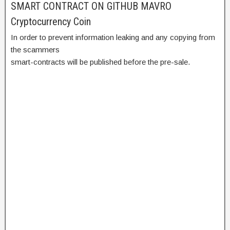
SMART CONTRACT ON GITHUB MAVRO
Cryptocurrency Coin
In order to prevent information leaking and any copying from
the scammers
smart-contracts will be published before the pre-sale.