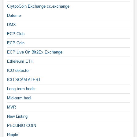
CrytpoCoin Exchange cc.exchange
Dateme
DMX
ECP Club
ECP Coin
ECP Live On Bit2Ex Exchange
Ethereum ETH
ICO detector
ICO SCAM ALERT
Long-term hodls
Mid-term hodl
MVR
New Listing
PECUNIO COIN
Ripple