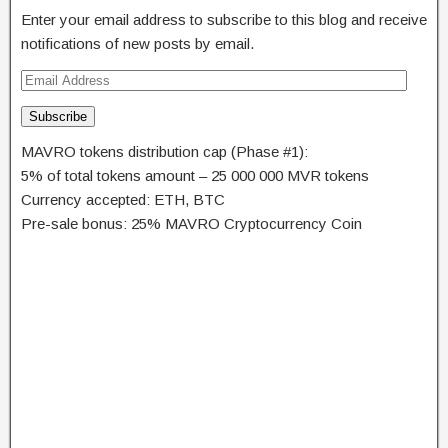
Enter your email address to subscribe to this blog and receive
notifications of new posts by email.
Subscribe
MAVRO tokens distribution cap (Phase #1):
5% of total tokens amount – 25 000 000 MVR tokens
Currency accepted: ETH, BTC
Pre-sale bonus: 25% MAVRO Cryptocurrency Coin