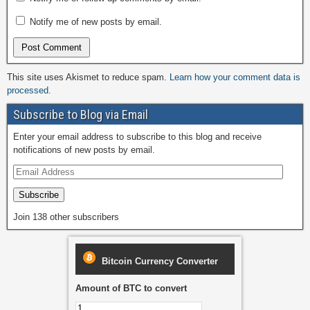
Notify me of new posts by email.
This site uses Akismet to reduce spam.
Learn how your comment data is
processed.
Subscribe to Blog via Email
Enter your email address to subscribe to this blog and receive
notifications of new posts by email.
Subscribe
Join 138 other subscribers
Bitcoin Currency Converter
Amount of BTC to convert