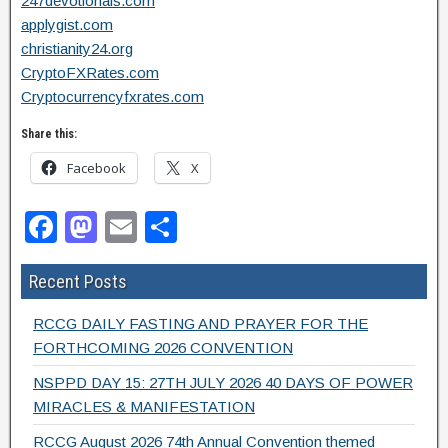
247devotionals.com
applygist.com
christianity24.org
CryptoFXRates.com
Cryptocurrencyfxrates.com
Share this:
Facebook
X
F
M
E
S
a
a
m
h
Recent Posts
c
st
ail
ar
e
o
e
RCCG DAILY FASTING AND PRAYER FOR THE
b
d
FORTHCOMING 2026 CONVENTION
o
o
NSPPD DAY 15: 27TH JULY 2026 40 DAYS OF POWER
MIRACLES & MANIFESTATION
o
n
RCCG August 2026 74th Annual Convention themed