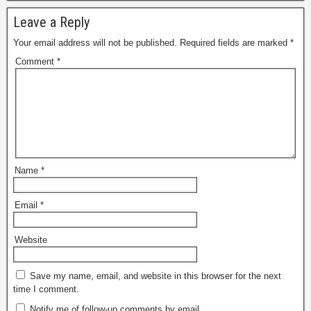
Leave a Reply
Your email address will not be published.
Required fields are marked
*
Comment
*
Name
*
Email
*
Website
Save my name, email, and website in this browser for the next
time I comment.
Notify me of follow-up comments by email.