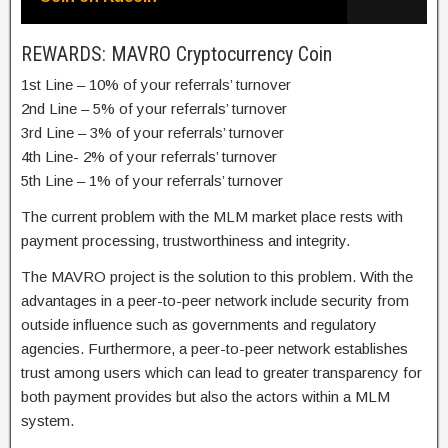
REWARDS: MAVRO Cryptocurrency Coin
1st Line – 10% of your referrals’ turnover
2nd Line – 5% of your referrals’ turnover
3rd Line – 3% of your referrals’ turnover
4th Line- 2% of your referrals’ turnover
5th Line – 1% of your referrals’ turnover
The current problem with the MLM market place rests with
payment processing, trustworthiness and integrity.
The MAVRO project is the solution to this problem. With the
advantages in a peer-to-peer network include security from
outside influence such as governments and regulatory
agencies. Furthermore, a peer-to-peer network establishes
trust among users which can lead to greater transparency for
both payment provides but also the actors within a MLM
system.