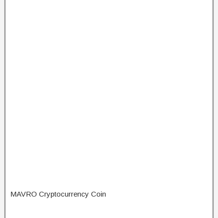
MAVRO Cryptocurrency Coin