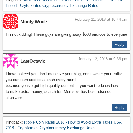
Ended - Crytofxrates Cryptocurrency Exchange Rates
February 11, 2018 at 10:44 am
Monty Wride
I’m not kidding! These guys are giving away $500 airdrops to everyone
Reply
January 12, 2018 at 9:36 pm
LastOctavio
I have noticed you don’t monetize your blog, don’t waste your traffic,
you can earn additional cash every month
because you’ve got high quality content. If you want to know how
to make extra money, search for: Mertiso’s tips best adsense
alternative
Reply
Pingback:
Ripple Coin Rates 2018 - How to Avoid Extra Taxes USA
2018 - Crytofxrates Cryptocurrency Exchange Rates