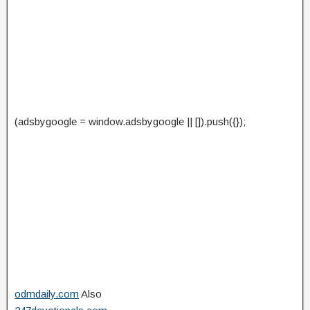
(adsbygoogle = window.adsbygoogle || []).push({});
odmdaily.com
Also