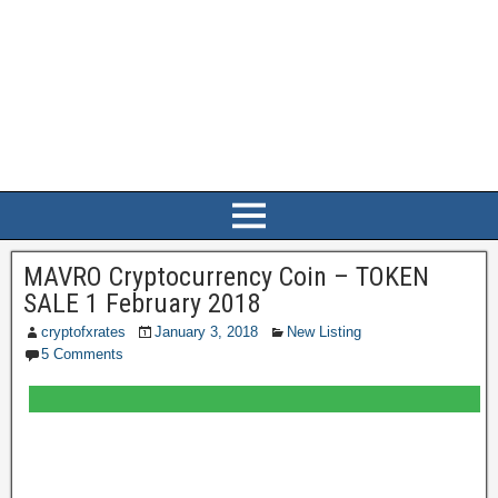
MAVRO Cryptocurrency Coin – TOKEN
SALE 1 February 2018
cryptofxrates
January 3, 2018
New Listing
5 Comments