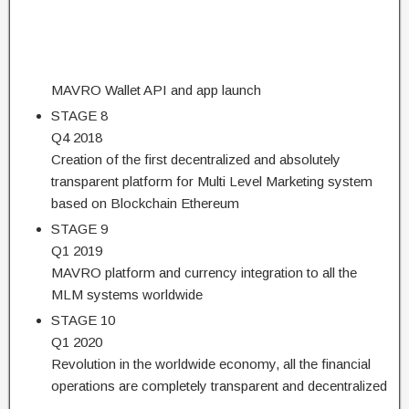
MAVRO Wallet API and app launch
STAGE 8
Q4 2018
Creation of the first decentralized and absolutely
transparent platform for Multi Level Marketing system
based on Blockchain Ethereum
STAGE 9
Q1 2019
MAVRO platform and currency integration to all the
MLM systems worldwide
STAGE 10
Q1 2020
Revolution in the worldwide economy, all the financial
operations are completely transparent and decentralized