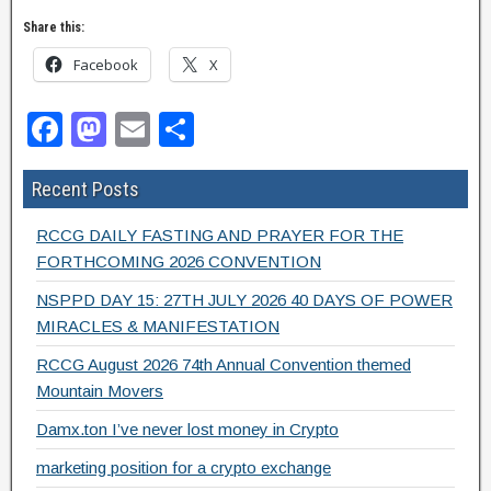
Share this:
Facebook
X
F
M
E
S
a
a
m
h
Recent Posts
c
st
ail
ar
e
o
e
RCCG DAILY FASTING AND PRAYER FOR THE
b
d
FORTHCOMING 2026 CONVENTION
o
o
NSPPD DAY 15: 27TH JULY 2026 40 DAYS OF POWER
MIRACLES & MANIFESTATION
o
n
RCCG August 2026 74th Annual Convention themed
k
Mountain Movers
Damx.ton I’ve never lost money in Crypto
marketing position for a crypto exchange