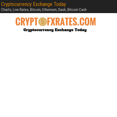
Cryptocurrency Exchange Today
Charts, Live Rates, Bitcoin, Ethereum, Dash, Bitcoin Cash