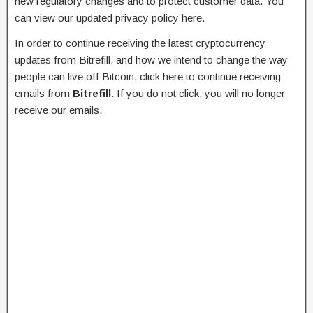
new regulatory changes and to protect customer data. You
can view our updated privacy policy here.
In order to continue receiving the latest cryptocurrency
updates from Bitrefill, and how we intend to change the way
people can live off Bitcoin, click here to continue receiving
emails from
Bitrefill
. If you do not click, you will no longer
receive our emails.