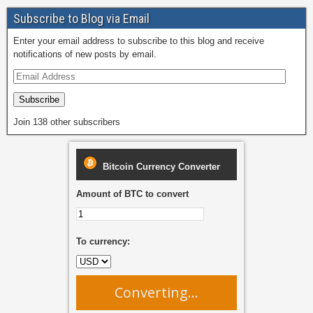
Subscribe to Blog via Email
Enter your email address to subscribe to this blog and receive
notifications of new posts by email.
Subscribe
Join 138 other subscribers
Bitcoin Currency Converter
Amount of BTC to convert
To currency:
Converting...