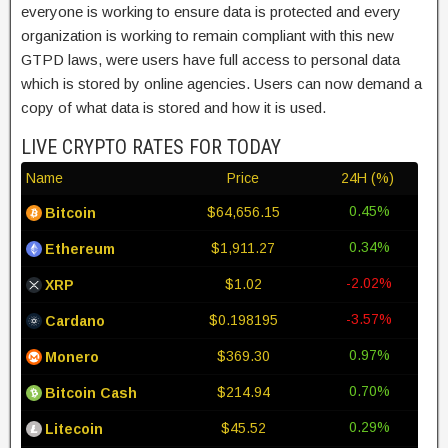
everyone is working to ensure data is protected and every
organization is working to remain compliant with this new
GTPD laws, were users have full access to personal data
which is stored by online agencies. Users can now demand a
copy of what data is stored and how it is used.
LIVE CRYPTO RATES FOR TODAY
Name
Price
24H (%)
0.45%
$64,656.15
Bitcoin
0.34%
$1,911.27
Ethereum
-2.02%
$1.02
XRP
-3.57%
$0.198195
Cardano
0.97%
$369.30
Monero
0.70%
$214.94
Bitcoin Cash
0.29%
$45.52
Litecoin