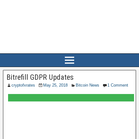
Bitrefill GDPR Updates
cryptofxrates
May 25, 2018
Bitcoin News
1 Comment