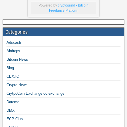
Powered by
cryptogrind - Bitcoin
Freelance Platform
Categories
Adscash
Airdrops
Bitcoin News
Blog
CEX.IO
Crypto News
CrytpoCoin Exchange cc.exchange
Dateme
DMX
ECP Club