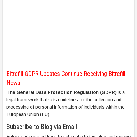
Bitrefill GDPR Updates Continue Receiving Bitrefill
News
The General Data Protection Regulation (GDPR)
is a
legal framework that sets guidelines for the collection and
processing of personal information of individuals within the
European Union (EU).
Subscribe to Blog via Email
Enter your email address to subscribe to this blog and receive