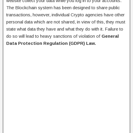
website collect your data while you log in to your accounts.
The Blockchain system has been designed to share public
transactions, however, individual Crypto agencies have other
personal data which are not shared, in view of this, they must
state what data they have and what they do with it. Failure to
do so will lead to heavy sanctions of violation of
General
Data Protection Regulation (GDPR) Law.