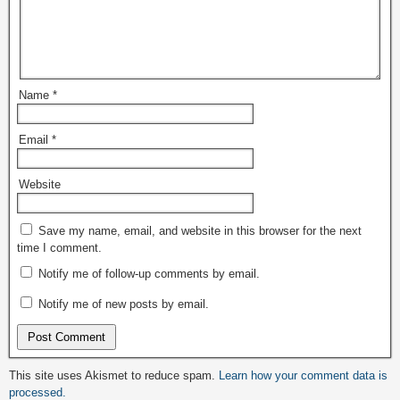
Name
*
Email
*
Website
Save my name, email, and website in this browser for the next
time I comment.
Notify me of follow-up comments by email.
Notify me of new posts by email.
This site uses Akismet to reduce spam.
Learn how your comment data is
processed.