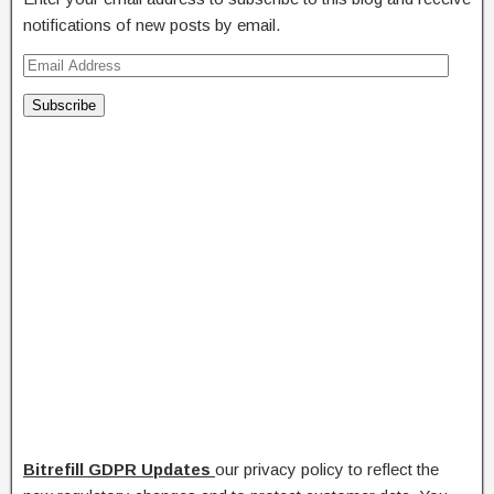
notifications of new posts by email.
Subscribe
Bitrefill
GDPR Updates
our privacy policy to reflect the