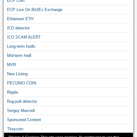
ECP Coin
ECP Live On Bit2Ex Exchange
Ethereum ETH
ICO detector
ICO SCAM ALERT
Long-term hodls
Mid-term hodl
MVR
New Listing
PECUNIO COIN
Ripple
Rug-pull detector
Sergey Mavrodi
Sponsored Content
Tkeycoin