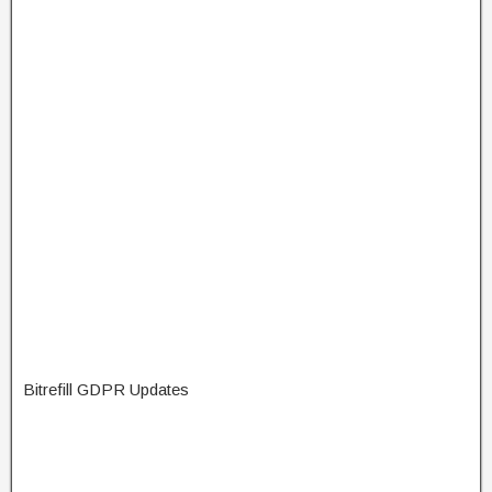
Bitrefill GDPR Updates