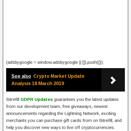
(adsbygoogle = window.adsbygoogle || []).push({});
See also
Crypto Market Update
Analysis 18 March 2019
Bitrefill
GDPR Updates
guarantees you the latest updates
from our development team, free giveaways, newest
announcements regarding the Lightning Network, exciting
merchants you can purchase gift cards from on Bitrefill, and
help you discover new ways to live off cryptocurrencies.