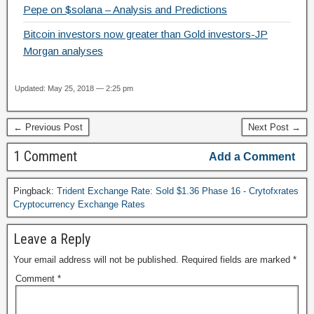
Pepe on $solana – Analysis and Predictions
Bitcoin investors now greater than Gold investors-JP
Morgan analyses
Updated: May 25, 2018 — 2:25 pm
← Previous Post
Next Post →
1 Comment
Add a Comment
Pingback:
Trident Exchange Rate: Sold $1.36 Phase 16 - Crytofxrates
Cryptocurrency Exchange Rates
Leave a Reply
Your email address will not be published.
Required fields are marked
*
Comment
*