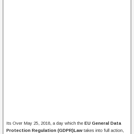
Its Over May 25, 2018, a day which the
EU General Data
Protection Regulation (GDPR)Law
takes into full action,