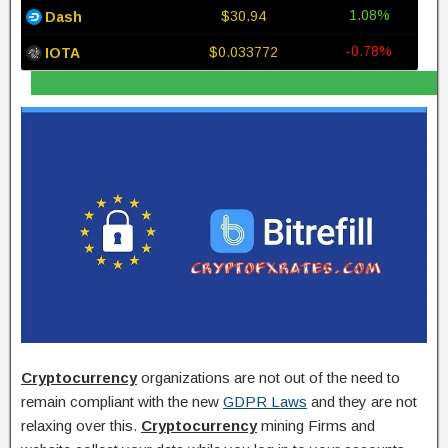
1.08%
$30.94
Dash
-0.78%
$0.033772
IOTA
Cryptocurrency
organizations are not out of the need to
remain compliant with the new
GDPR Laws
and they are not
relaxing over this.
Cryptocurrency
mining Firms and