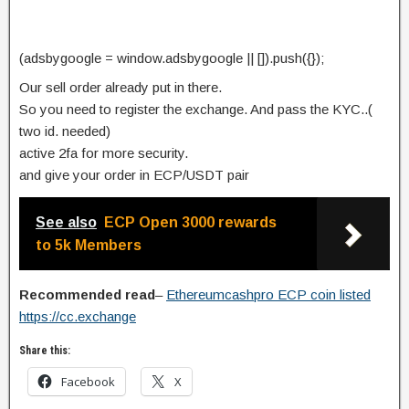
(adsbygoogle = window.adsbygoogle || []).push({});
Our sell order already put in there.
So you need to register the exchange. And pass the KYC..(
two id. needed)
active 2fa for more security.
and give your order in ECP/USDT pair
See also
ECP Open 3000 rewards
to 5k Members
Recommended read
–
Ethereumcashpro ECP coin listed
https://cc.exchange
Share this:
Facebook
X