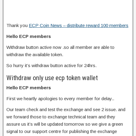
Thank you
ECP Coin News – distribute reward 100 members
Hello ECP members
Withdraw button active now .so all member are able to
withdraw the available token.
So hurry it’s withdraw button active for 24hrs.
Withdraw only use ecp token wallet
Hello ECP members
First we heartly apologies to every member for delay..
Our team check and test the exchange and see 2 issue. and
we forward those to exchange technical team and they
assure us it’s will be updated tomorrow so we give a green
signal to our support centre for publishing the exchange