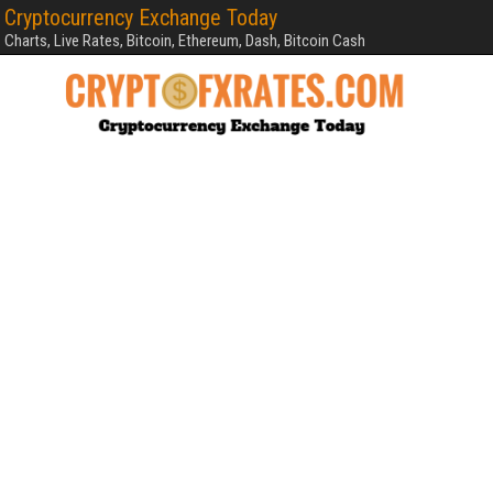
Cryptocurrency Exchange Today
Charts, Live Rates, Bitcoin, Ethereum, Dash, Bitcoin Cash