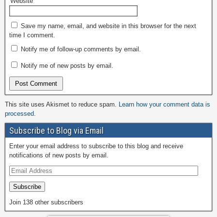
Website
Save my name, email, and website in this browser for the next
time I comment.
Notify me of follow-up comments by email.
Notify me of new posts by email.
This site uses Akismet to reduce spam.
Learn how your comment data is
processed.
Subscribe to Blog via Email
Enter your email address to subscribe to this blog and receive
notifications of new posts by email.
Subscribe
Join 138 other subscribers