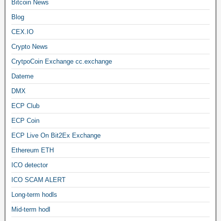
Bitcoin News
Blog
CEX.IO
Crypto News
CrytpoCoin Exchange cc.exchange
Dateme
DMX
ECP Club
ECP Coin
ECP Live On Bit2Ex Exchange
Ethereum ETH
ICO detector
ICO SCAM ALERT
Long-term hodls
Mid-term hodl