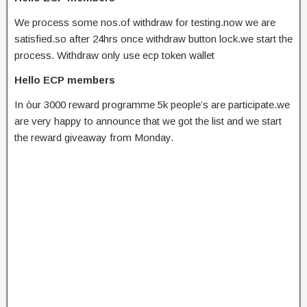
We process some nos.of withdraw for testing.now we are
satisfied.so after 24hrs once withdraw button lock.we start the
process. Withdraw only use ecp token wallet
Hello ECP members
In òur 3000 reward programme 5k people’s are participate.we
are very happy to announce that we got the list and we start
the reward giveaway from Monday.