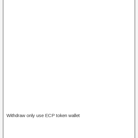
Withdraw only use ECP token wallet