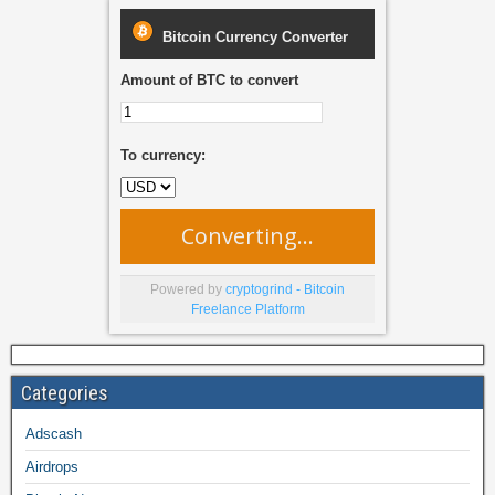
Bitcoin Currency Converter
Amount of BTC to convert
To currency:
Converting...
Powered by
cryptogrind - Bitcoin
Freelance Platform
Categories
Adscash
Airdrops