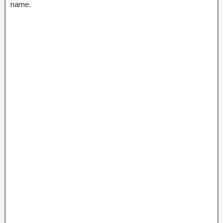
name.