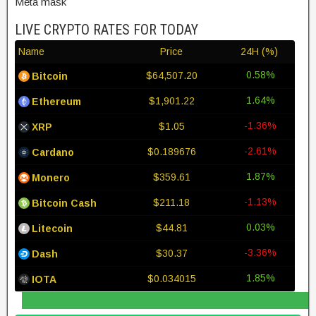
Meta mask
LIVE CRYPTO RATES FOR TODAY
Name
Price
24H (%)
0.58%
$64,507.20
Bitcoin
1.64%
$1,901.22
Ethereum
-1.36%
$1.05
XRP
-2.61%
$0.189676
Cardano
1.87%
$359.61
Monero
-1.13%
$211.18
Bitcoin Cash
0.03%
$44.81
Litecoin
-3.36%
$30.37
Dash
1.85%
$0.034015
IOTA