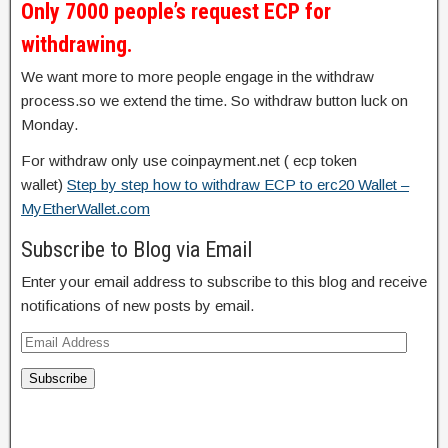
Only 7000 people’s request ECP for
withdrawing.
We want more to more people engage in the withdraw
process.so we extend the time. So withdraw button luck on
Monday.
For withdraw only use coinpayment.net ( ecp token
wallet)
Step by step how to withdraw ECP to erc20 Wallet –
MyEtherWallet.com
Subscribe to Blog via Email
Enter your email address to subscribe to this blog and receive
notifications of new posts by email.
Subscribe