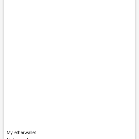
My etherwallet