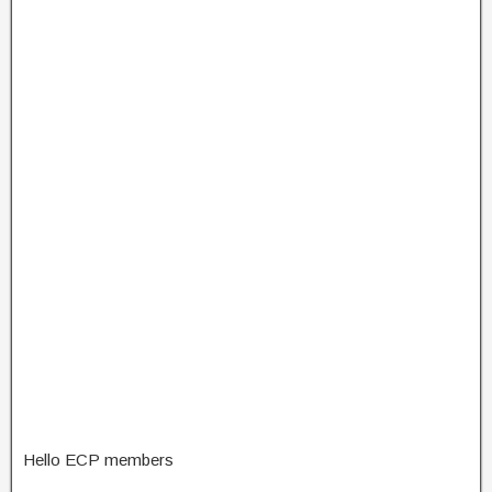
Hello ECP members