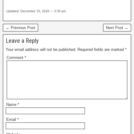
Updated: December 19, 2018 — 3:39 am
← Previous Post
Next Post →
Leave a Reply
Your email address will not be published.
Required fields are marked
*
Comment
*
Name
*
Email
*