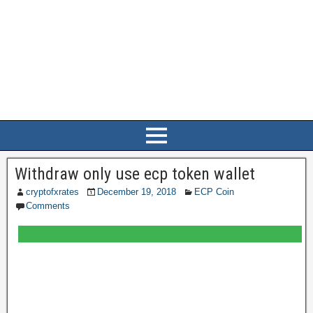
Withdraw only use ecp token wallet
cryptofxrates
December 19, 2018
ECP Coin
Comments