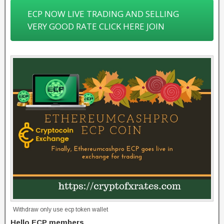
ECP NOW LIVE TRADING AND SELLING
VERY GOOD RATE CLICK HERE JOIN
Withdraw only use ecp token wallet
Hello ECP members