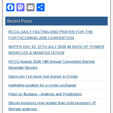
F
M
E
S
a
a
m
h
Recent Posts
c
st
ail
ar
e
o
e
RCCG DAILY FASTING AND PRAYER FOR THE
b
d
FORTHCOMING 2026 CONVENTION
o
o
NSPPD DAY 15: 27TH JULY 2026 40 DAYS OF POWER
MIRACLES & MANIFESTATION
o
n
RCCG August 2026 74th Annual Convention themed
k
Mountain Movers
Damx.ton I’ve never lost money in Crypto
marketing position for a crypto exchange
Pepe on $solana – Analysis and Predictions
Bitcoin investors now greater than Gold investors-JP
Morgan analyses